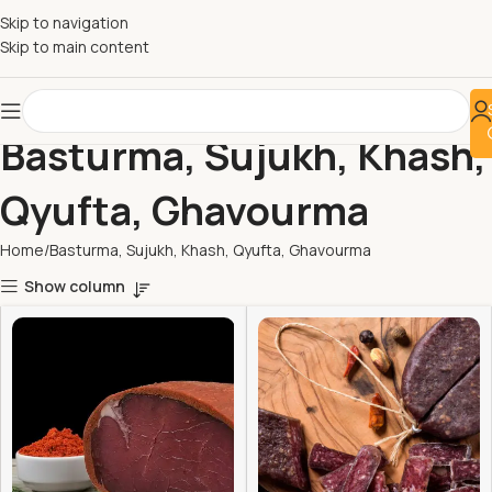
Skip to navigation
Skip to main content
Basturma, Sujukh, Khash,
Qyufta, Ghavourma
Home
Basturma, Sujukh, Khash, Qyufta, Ghavourma
Show column