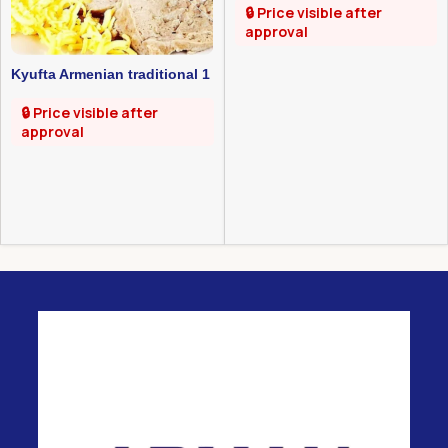
🔒 Price visible after
approval
Kyufta Armenian traditional 1
kg
🔒 Price visible after
approval