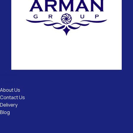
Useful
Links
About Us
Contact Us
Delivery
Blog