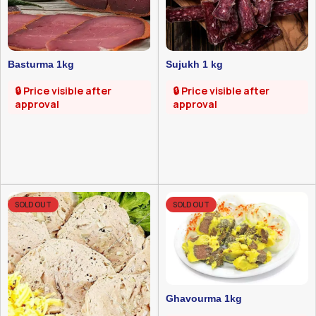
Basturma 1kg
Sujukh 1 kg
🔒 Price visible after
🔒 Price visible after
approval
approval
SOLD OUT
SOLD OUT
Ghavourma 1kg