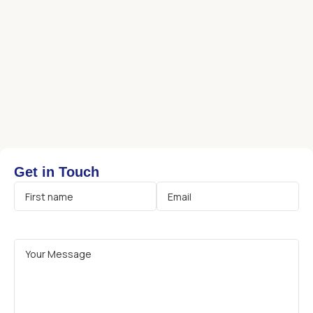
Get in Touch