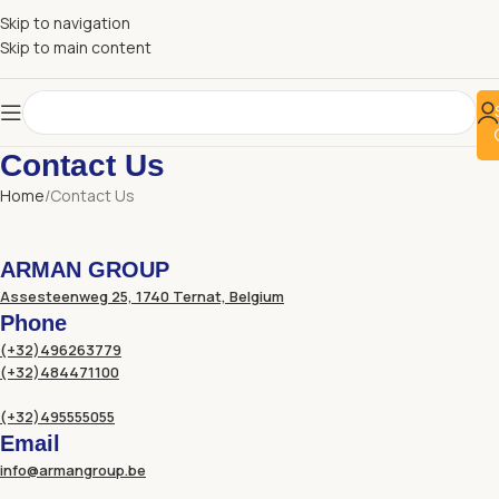
Skip to navigation
Skip to main content
Contact Us
Home
Contact Us
ARMAN GROUP
Assesteenweg 25, 1740 Ternat, Belgium
Phone
(+32)496263779
(+32)484471100
(+32)495555055
Email
info@armangroup.be