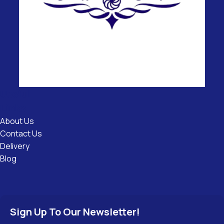
Useful
Links
About Us
Contact Us
Delivery
Blog
Sign Up To Our Newsletter!