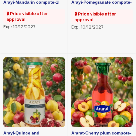
Arayi-Mandarin compote-1l
Arayi-Pomegranate compote-
1l
🔒 Price visible after
🔒 Price visible after
approval
approval
Exp: 10/12/2027
Exp: 10/12/2027
Arayi-Quince and
Ararat-Cherry plum compote-