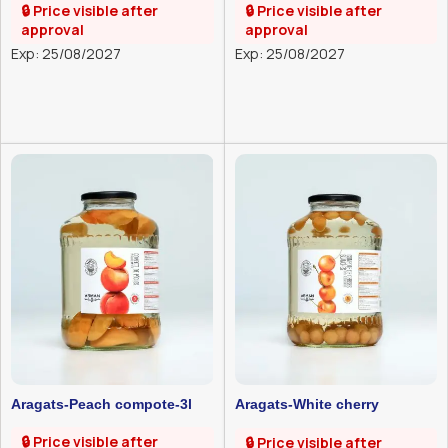
🔒 Price visible after
🔒 Price visible after
approval
approval
Exp: 25/08/2027
Exp: 25/08/2027
Aragats-Peach compote-3l
Aragats-White cherry
compote-3l
🔒 Price visible after
🔒 Price visible after