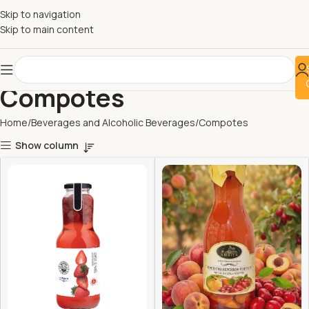
Skip to navigation
Skip to main content
Compotes
Home
Beverages and Alcoholic Beverages
Compotes
Show column