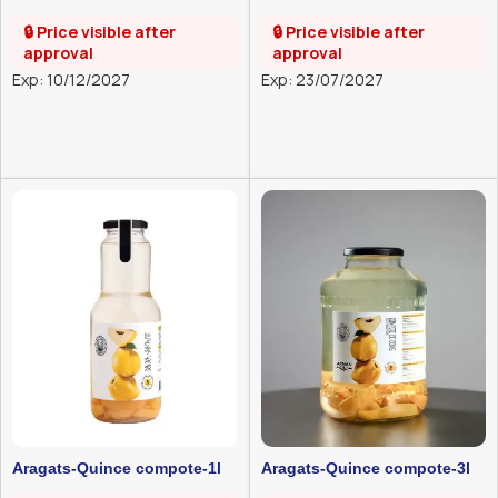
pomegranate compote-1l
1l
🔒 Price visible after
🔒 Price visible after
approval
approval
Exp: 10/12/2027
Exp: 23/07/2027
Aragats-Quince compote-1l
Aragats-Quince compote-3l