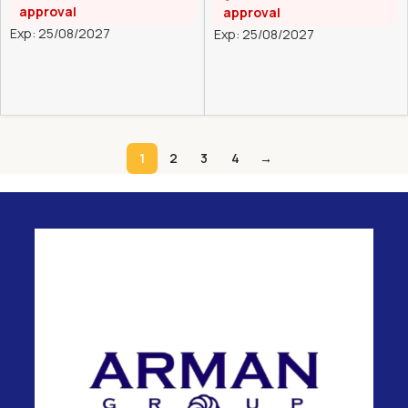
approval
approval
Exp: 25/08/2027
Exp: 25/08/2027
1
2
3
4
→