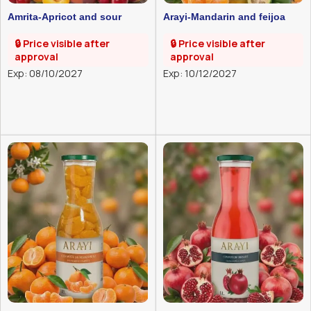
Amrita-Apricot and sour
Arayi-Mandarin and feijoa
cherry compote-1l
compote-1l
🔒 Price visible after
🔒 Price visible after
approval
approval
Exp: 08/10/2027
Exp: 10/12/2027