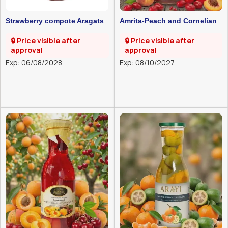
Strawberry compote Aragats
Amrita-Peach and Cornelian
1l
cherry compote-1l
🔒 Price visible after
🔒 Price visible after
approval
approval
Exp: 06/08/2028
Exp: 08/10/2027