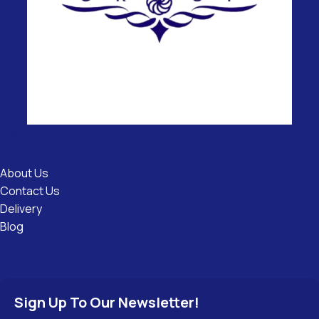
Useful
Links
About Us
Contact Us
Delivery
Blog
Sign Up To Our Newsletter!