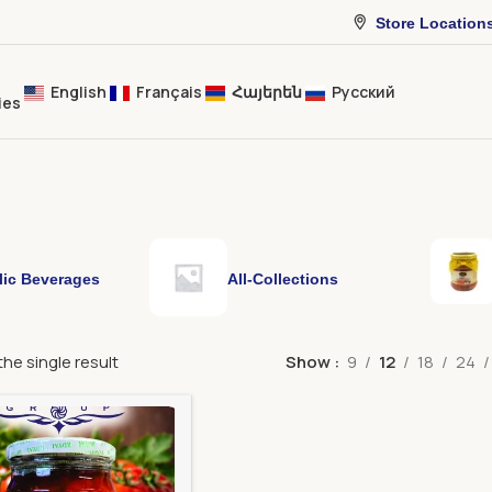
Store Location
English
Français
Հայերեն
Русский
ies
lic Beverages
All-Collections
he single result
Show
9
12
18
24