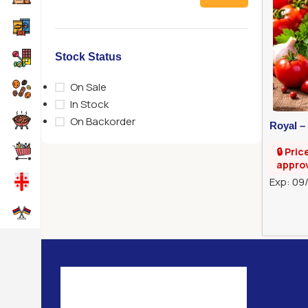
Stock Status
On Sale
In Stock
On Backorder
Royal –
🔒 Pric
appro
Exp: 09
Usefu