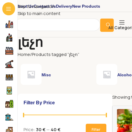
About Us
Contact Us
Delivery
New Products
Skip to navigation
Skip to main content
All Categor
լեչո
Home
Products tagged “լեչո”
Misc
Alcoho
Showing t
Filter By Price
Price:
30 €
—
40 €
Filter