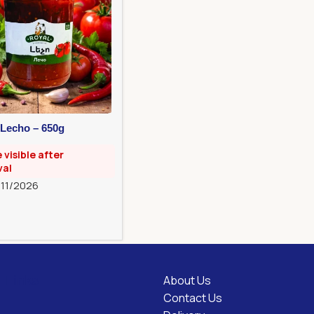
 Lecho – 650g
e visible after
val
/11/2026
About Us
l Links
Contact Us