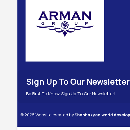
Sign Up To Our Newsletter
Be First To Know. Sign Up To Our Newsletter!
©
2025
Website created by
Shahbazyan.world devel