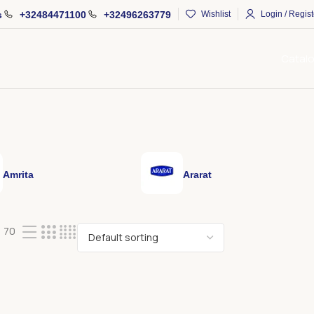
s
+32484471100
+32496263779
Wishlist
Login / Regist
Catal
Amrita
Ararat
70