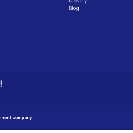
Delivery
Blog
!
opment company