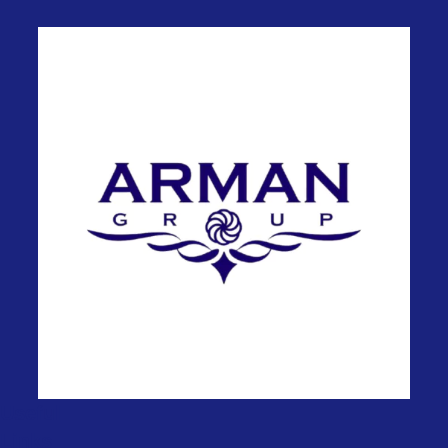
Useful
Links