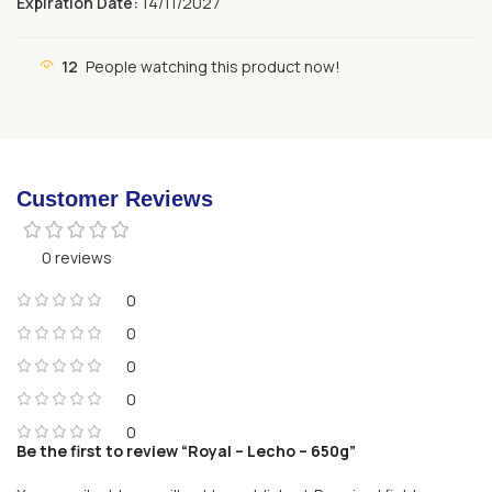
Expiration Date:
14/11/2027
12
People watching this product now!
Customer Reviews
0 reviews
0
0
0
0
0
Be the first to review “Royal – Lecho – 650g”