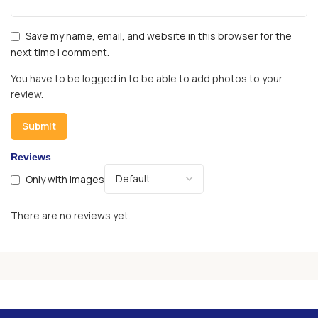
Save my name, email, and website in this browser for the
next time I comment.
You have to be logged in to be able to add photos to your
review.
Reviews
Only with images
There are no reviews yet.