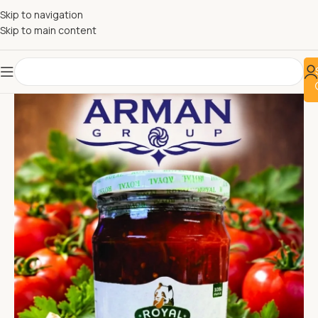
Skip to navigation
Skip to main content