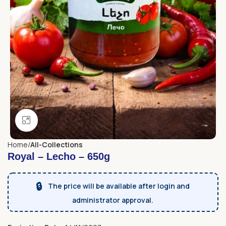
Click to enlarge
Home
All-Collections
Royal – Lecho – 650g
🔒
The price will be available after login and
administrator approval.