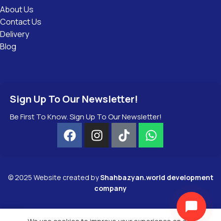
About Us
Contact Us
Delivery
Blog
Sign Up To Our Newsletter!
Be First To Know. Sign Up To Our Newsletter!
©
2025
Website created by
Shahbazyan.world development
company