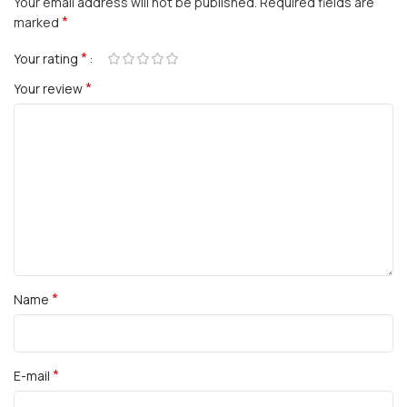
Your email address will not be published.
Required fields are
*
marked
*
Your rating
*
Your review
*
Name
*
E-mail