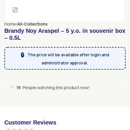
Click to enlarge
Home
All-Collections
Brandy Noy Araspel – 5 y.o. in souvenir box
– 0.5L
🔒
The price will be available after login and
administrator approval.
19
People watching this product now!
Customer Reviews