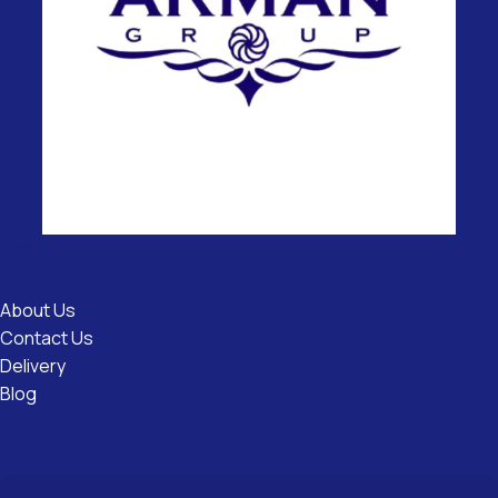
Useful
Links
About Us
Contact Us
Delivery
Blog