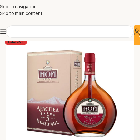
Skip to navigation
Skip to main content
SOLD OUT