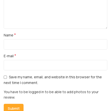
*
Name
*
E-mail
Save my name, email, and website in this browser for the
next time I comment.
You have to be logged in to be able to add photos to your
review.