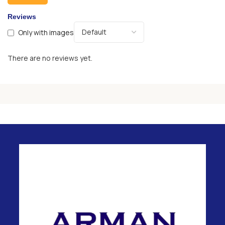
Reviews
Only with images
There are no reviews yet.