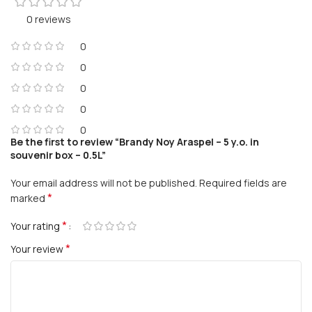
0 reviews
0
0
0
0
0
Be the first to review “Brandy Noy Araspel – 5 y.o. in
souvenir box – 0.5L”
Your email address will not be published.
Required fields are
*
marked
*
Your rating
*
Your review