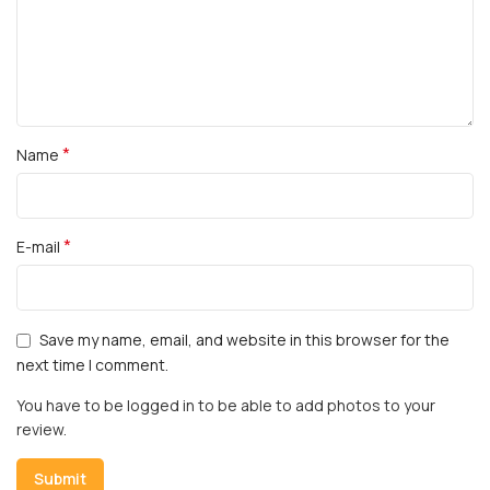
*
Name
*
E-mail
Save my name, email, and website in this browser for the
next time I comment.
You have to be logged in to be able to add photos to your
review.