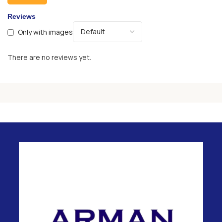
Reviews
Only with images
There are no reviews yet.