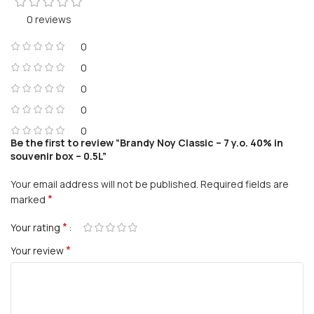
0 reviews
0
0
0
0
0
Be the first to review “Brandy Noy Classic – 7 y.o. 40% in
souvenir box – 0.5L”
Your email address will not be published.
Required fields are
*
marked
*
Your rating
*
Your review