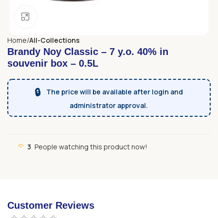
Click to enlarge
Home
All-Collections
Brandy Noy Classic – 7 y.o. 40% in
souvenir box – 0.5L
🔒
The price will be available after login and
administrator approval.
3
People watching this product now!
Customer Reviews