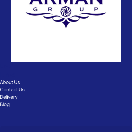
Useful
Links
About Us
Contact Us
Delivery
Blog