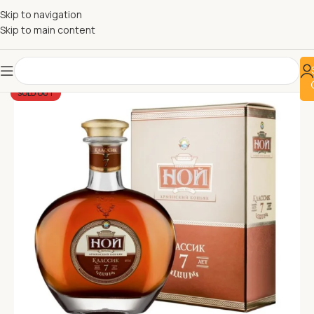
Skip to navigation
Skip to main content
SOLD OUT