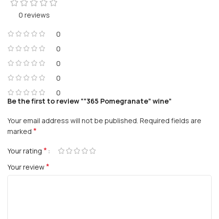
0 reviews
0
0
0
0
0
Be the first to review ““365 Pomegranate” wine”
Your email address will not be published.
Required fields are
*
marked
*
Your rating
*
Your review