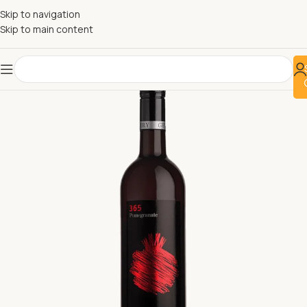
Skip to navigation
Skip to main content