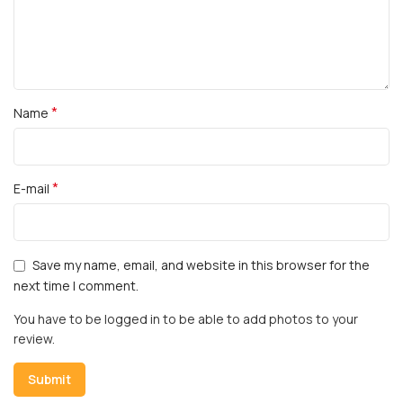
*
Name
*
E-mail
Save my name, email, and website in this browser for the
next time I comment.
You have to be logged in to be able to add photos to your
review.