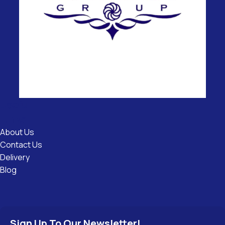
Useful
Links
About Us
Contact Us
Delivery
Blog
Sign Up To Our Newsletter!