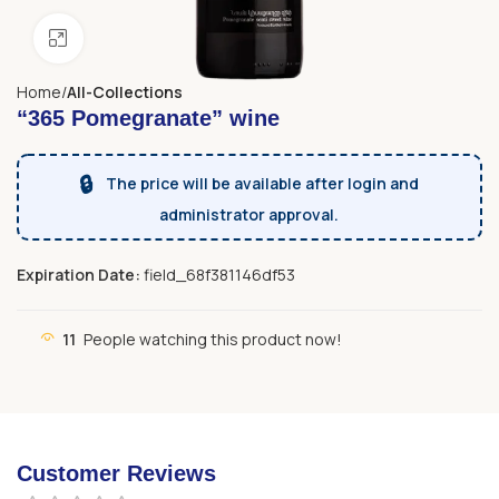
Click to enlarge
Home
All-Collections
“365 Pomegranate” wine
🔒
The price will be available after login and
administrator approval.
Expiration Date:
field_68f381146df53
11
People watching this product now!
Customer Reviews