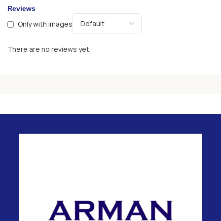
Reviews
Only with images
There are no reviews yet.