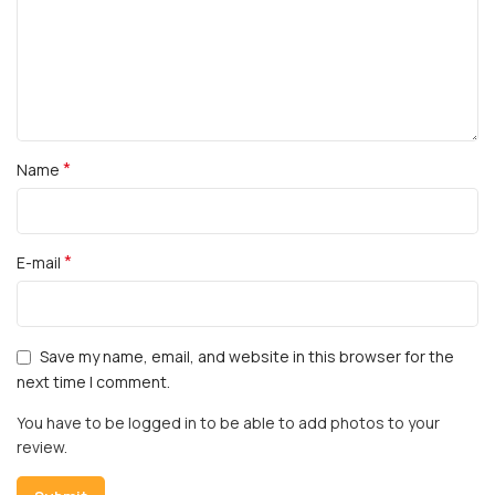
*
Name
*
E-mail
Save my name, email, and website in this browser for the
next time I comment.
You have to be logged in to be able to add photos to your
review.