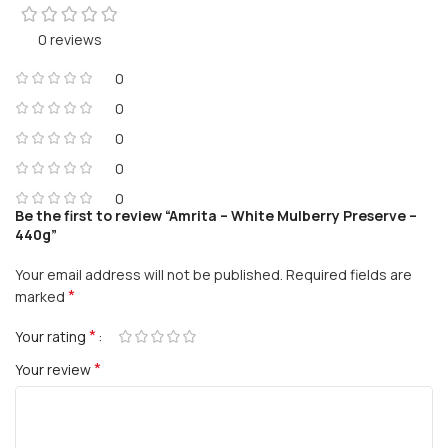
0 reviews
0
0
0
0
0
Be the first to review “Amrita – White Mulberry Preserve –
440g”
Your email address will not be published.
Required fields are
*
marked
*
Your rating
*
Your review