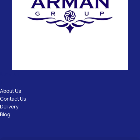
Useful
Links
About Us
Contact Us
Delivery
Blog