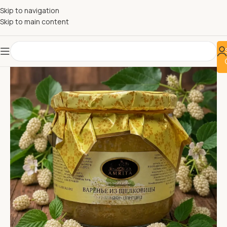
Skip to navigation
Skip to main content