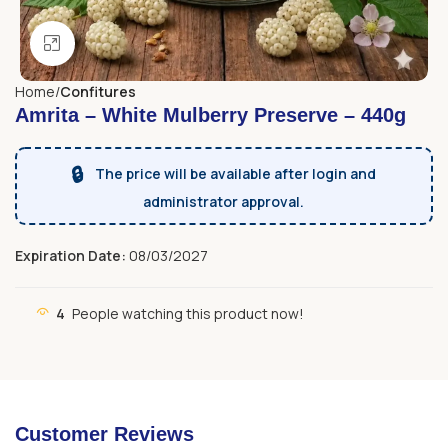
Click to enlarge
Home
Confitures
Amrita – White Mulberry Preserve – 440g
🔒
The price will be available after login and
administrator approval.
Expiration Date:
08/03/2027
4
People watching this product now!
Customer Reviews