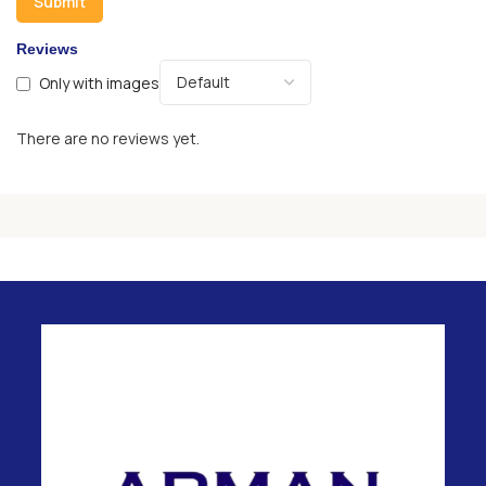
Reviews
Only with images
There are no reviews yet.