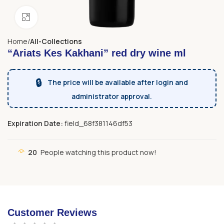
Click to enlarge
Home
All-Collections
“Ariats Kes Kakhani” red dry wine ml
🔒
The price will be available after login and
administrator approval.
Expiration Date:
field_68f381146df53
20
People watching this product now!
Customer Reviews