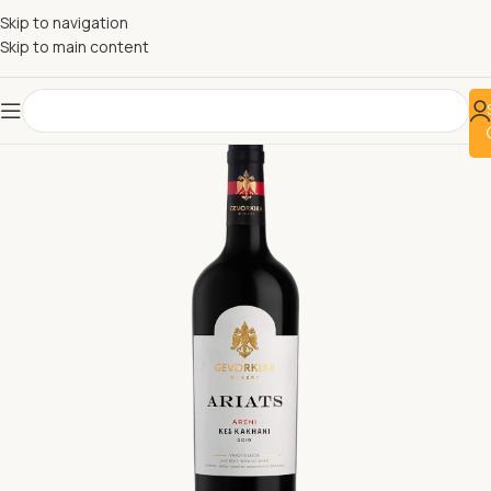
Skip to navigation
Skip to main content