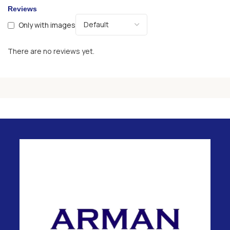
Reviews
Only with images
There are no reviews yet.