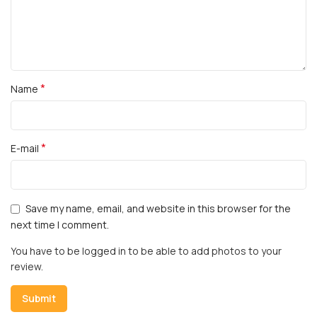
*
Name
*
E-mail
Save my name, email, and website in this browser for the
next time I comment.
You have to be logged in to be able to add photos to your
review.