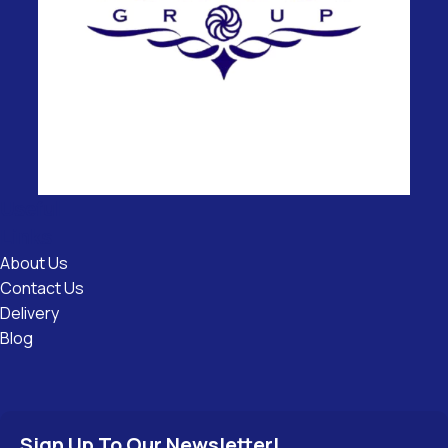
Useful
Links
About Us
Contact Us
Delivery
Blog
Sign Up To Our Newsletter!