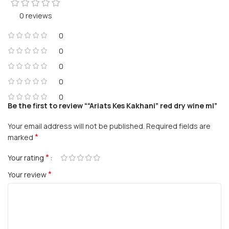
0 reviews
0
0
0
0
0
Be the first to review ““Ariats Kes Kakhani” red dry wine ml”
Your email address will not be published.
Required fields are
*
marked
*
Your rating
*
Your review