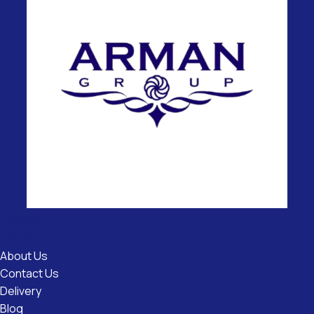
Useful
Links
About Us
Contact Us
Delivery
Blog