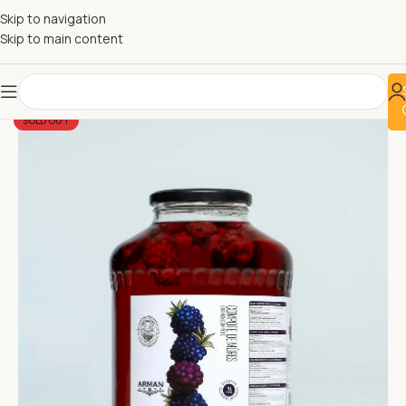
Skip to navigation
Skip to main content
SOLD OUT