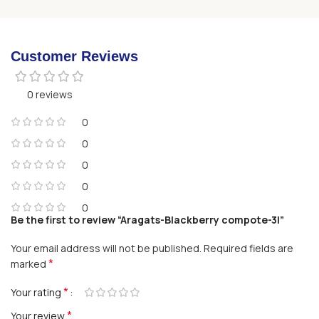
Customer Reviews
0 reviews
0
0
0
0
0
Be the first to review “Aragats-Blackberry compote-3l”
Your email address will not be published.
Required fields are
*
marked
*
Your rating
*
Your review