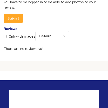
You have to be logged in to be able to add photos to your
review.
Reviews
Only with images
There are no reviews yet.