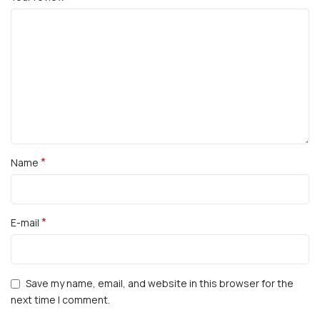
*
Name
*
E-mail
Save my name, email, and website in this browser for the
next time I comment.