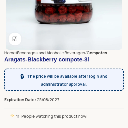
Click to enlarge
Home
Beverages and Alcoholic Beverages
Compotes
Aragats-Blackberry compote-3l
🔒
The price will be available after login and
administrator approval.
Expiration Date:
25/08/2027
11
People watching this product now!