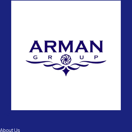
Useful
Links
About Us