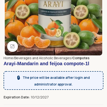
Click to enlarge
Home
Beverages and Alcoholic Beverages
Compotes
Arayi-Mandarin and feijoa compote-1l
🔒
The price will be available after login and
administrator approval.
Expiration Date:
10/12/2027