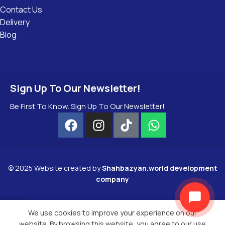
Contact Us
Delivery
Blog
Sign Up To Our Newsletter!
Be First To Know. Sign Up To Our Newsletter!
©
2025
Website created by
Shahbazyan.world development
company
We use cookies to improve your experience on our
Menu
Wishlist
website. By browsing this website, you agree to our use