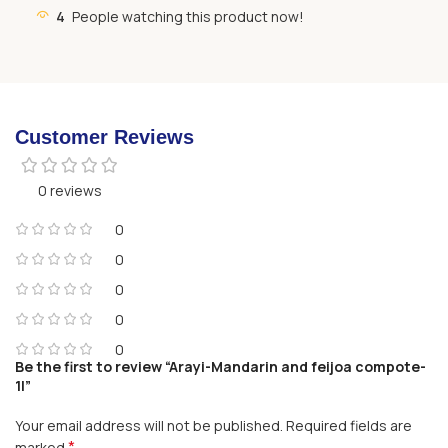
4
People watching this product now!
Customer Reviews
0 reviews
0
0
0
0
0
Be the first to review “Arayi-Mandarin and feijoa compote-
1l”
Your email address will not be published.
Required fields are
*
marked