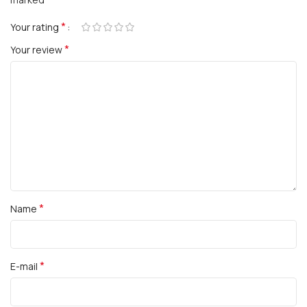
*
Your rating
*
Your review
*
Name
*
E-mail