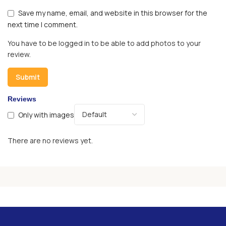
Save my name, email, and website in this browser for the
next time I comment.
You have to be logged in to be able to add photos to your
review.
Reviews
Only with images
There are no reviews yet.