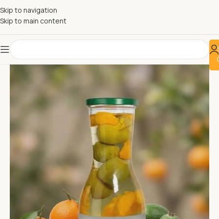
Skip to navigation
Skip to main content