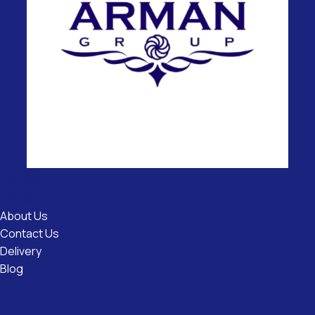
Useful
Links
About Us
Contact Us
Delivery
Blog