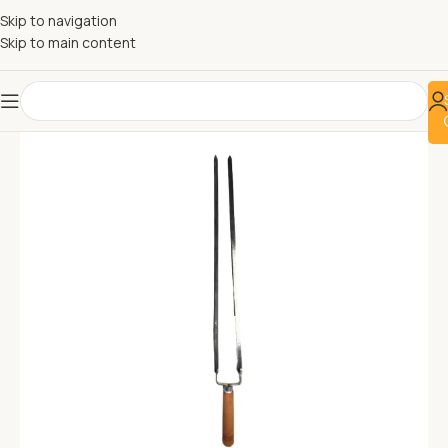
Skip to navigation
Skip to main content