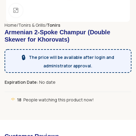
Click to enlarge
Home
Tonirs & Grills
Tonirs
Armenian 2-Spoke Champur (Double
Skewer for Khorovats)
🔒
The price will be available after login and
administrator approval.
Expiration Date:
No date
18
People watching this product now!