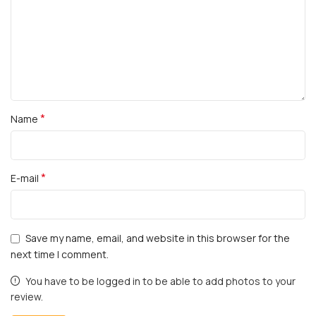
*
Name
*
E-mail
Save my name, email, and website in this browser for the
next time I comment.
You have to be logged in to be able to add photos to your
review.