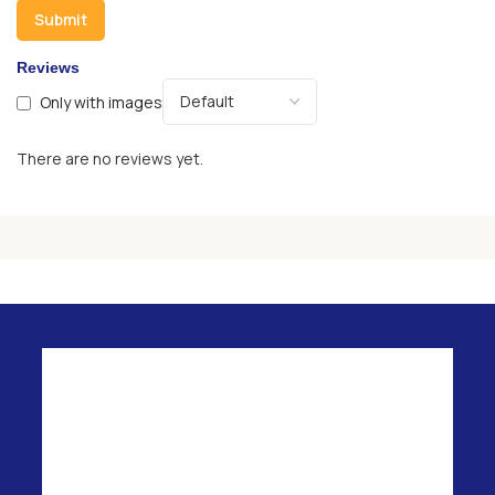
Reviews
Only with images
There are no reviews yet.