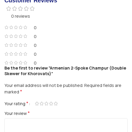
Customer Reviews
0 reviews
0
0
0
0
0
Be the first to review “Armenian 2-Spoke Champur (Double
Skewer for Khorovats)”
Your email address will not be published.
Required fields are
*
marked
*
Your rating
*
Your review