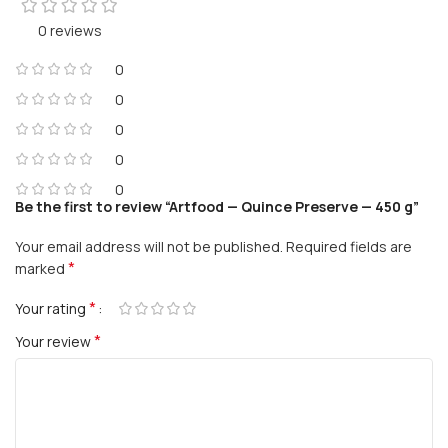
0 reviews
0
0
0
0
0
Be the first to review “Artfood — Quince Preserve — 450 g”
Your email address will not be published.
Required fields are
*
marked
*
Your rating
*
Your review