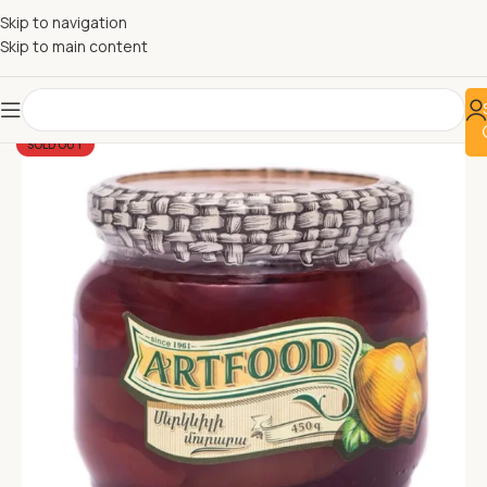
Skip to navigation
Skip to main content
SOLD OUT