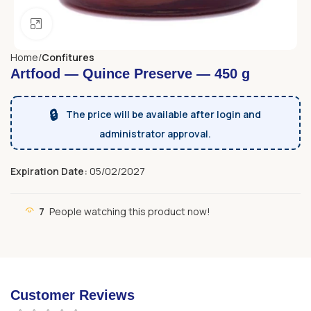
Click to enlarge
Home
Confitures
Artfood — Quince Preserve — 450 g
🔒
The price will be available after login and
administrator approval.
Expiration Date:
05/02/2027
7
People watching this product now!
Customer Reviews