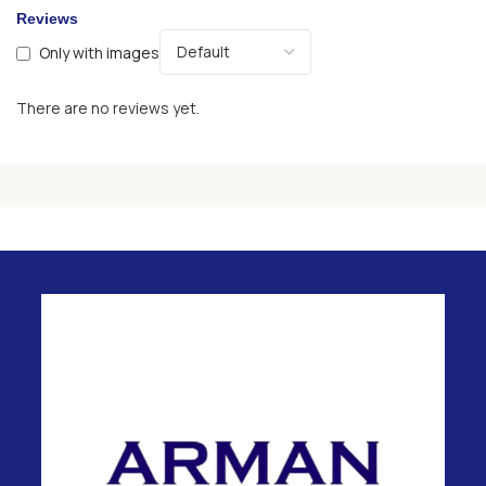
Reviews
Only with images
There are no reviews yet.