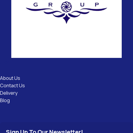
Useful
Links
About Us
Contact Us
Delivery
Blog
Sign Up To Our Newsletter!