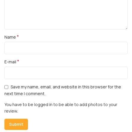
*
Name
*
E-mail
Save my name, email, and website in this browser for the
next time I comment.
You have to be logged in to be able to add photos to your
review.