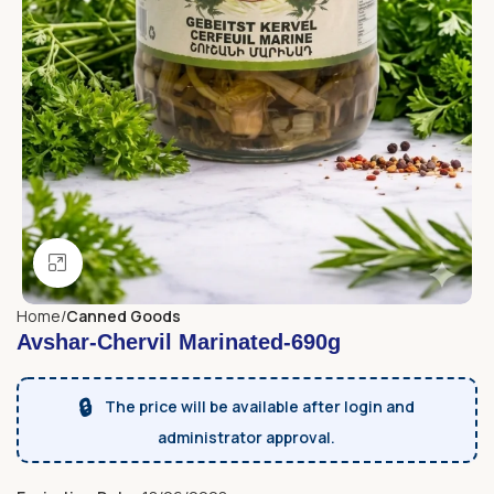
Click to enlarge
Home
Canned Goods
Avshar-Chervil Marinated-690g
🔒
The price will be available after login and
administrator approval.