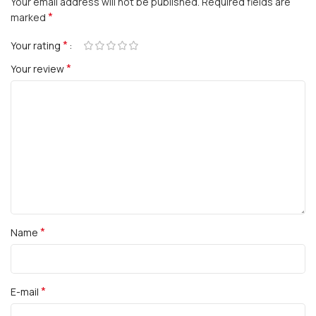
Your email address will not be published.
Required fields are
*
marked
*
Your rating
*
Your review
*
Name
*
E-mail