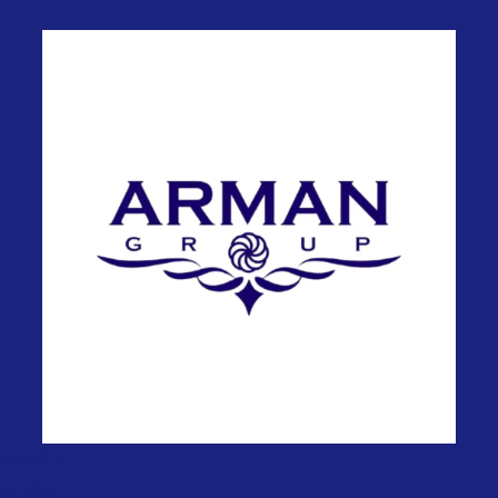
Useful
Links