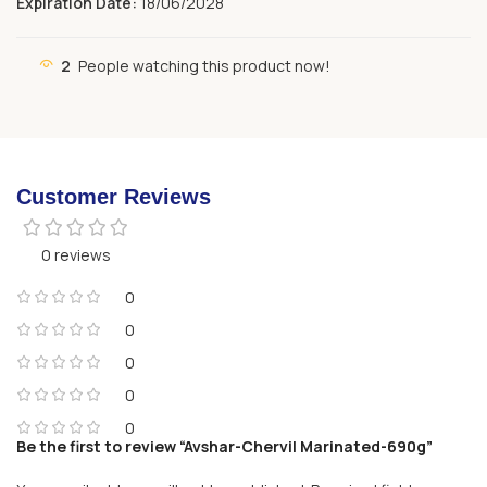
Expiration Date:
18/06/2028
2
People watching this product now!
Customer Reviews
0 reviews
0
0
0
0
0
Be the first to review “Avshar-Chervil Marinated-690g”