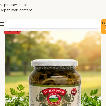
Skip to navigation
Skip to main content
SOLD OUT