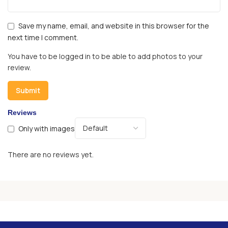
Save my name, email, and website in this browser for the
next time I comment.
You have to be logged in to be able to add photos to your
review.
Reviews
Only with images
There are no reviews yet.