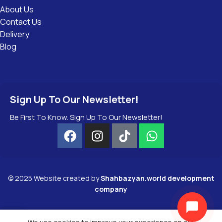
About Us
Contact Us
Delivery
Blog
Sign Up To Our Newsletter!
Be First To Know. Sign Up To Our Newsletter!
©
2025
Website created by
Shahbazyan.world development
company