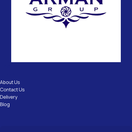
Useful
Links
About Us
Contact Us
Delivery
Blog