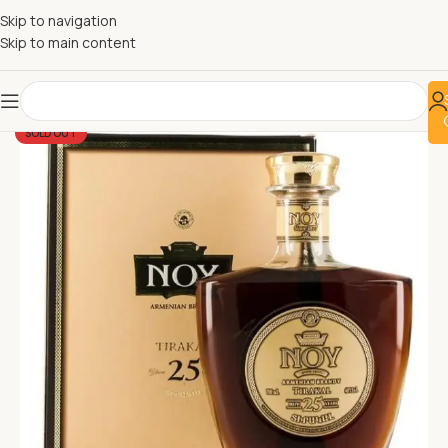
Skip to navigation
Skip to main content
SOLD OUT