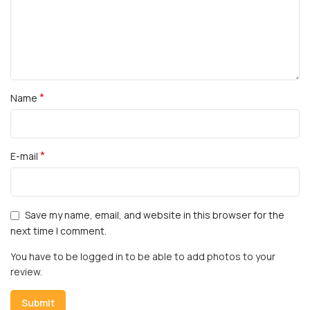
*
Name
*
E-mail
Save my name, email, and website in this browser for the
next time I comment.
You have to be logged in to be able to add photos to your
review.