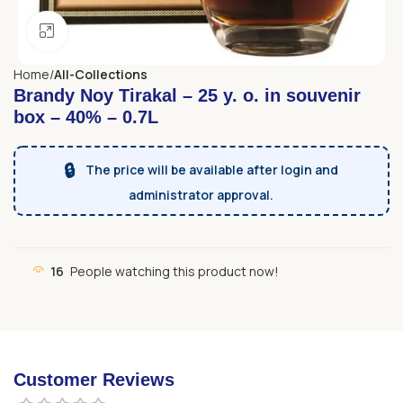
Click to enlarge
Home
All-Collections
Brandy Noy Tirakal – 25 y. o. in souvenir
box – 40% – 0.7L
🔒
The price will be available after login and
administrator approval.
16
People watching this product now!
Customer Reviews