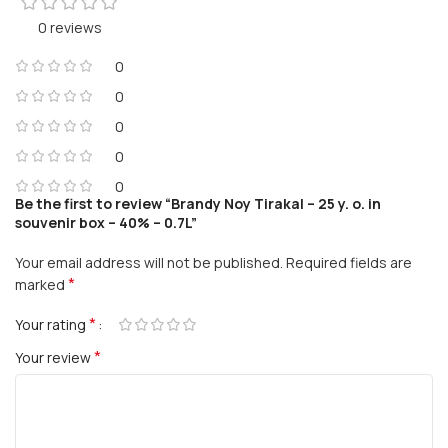
0 reviews
0
0
0
0
0
Be the first to review “Brandy Noy Tirakal – 25 y. o. in
souvenir box – 40% – 0.7L”
Your email address will not be published.
Required fields are
*
marked
*
Your rating
*
Your review