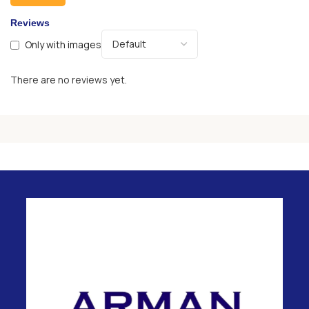
Reviews
Only with images
There are no reviews yet.