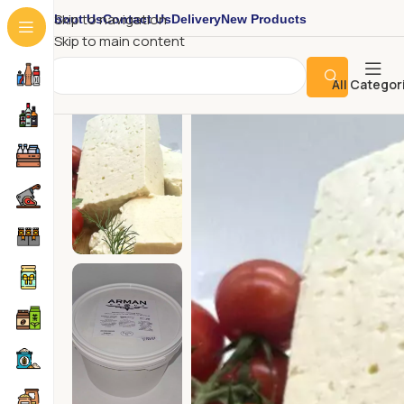
About Us
Contact Us
Delivery
New Products
Skip to navigation
Skip to main content
All Categor