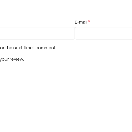
*
E-mail
for the next time I comment.
your review.