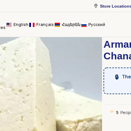
Store Location
English
Français
Հայերեն
Русский
ies
Home
Dairy 
Arma
Chana
🔒
The 
5
Peop