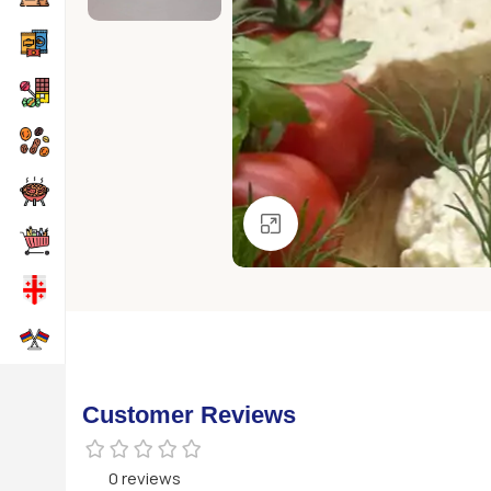
Click to enlarge
Customer Reviews
0 reviews