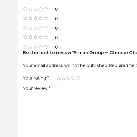
0
0
0
0
0
Be the first to review “Arman Group — Cheese Ch
Your email address will not be published.
Required fie
*
Your rating
*
Your review