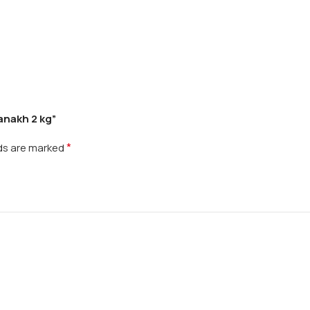
anakh 2 kg”
*
lds are marked