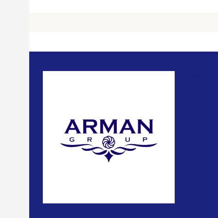
Usefu