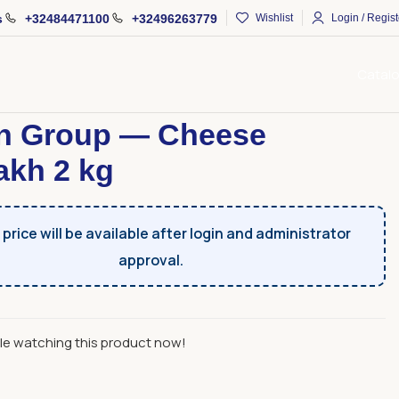
s
+32484471100
+32496263779
Wishlist
Login / Regist
Catal
Products
Arman Group — Cheese Chanakh 2 kg
n Group — Cheese
kh 2 kg
price will be available after login and administrator
approval.
le watching this product now!