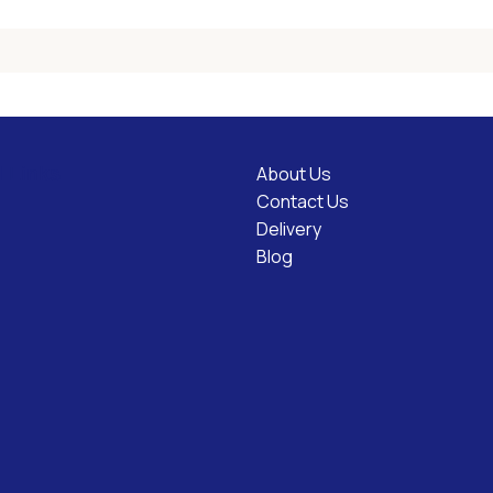
About Us
l Links
Contact Us
Delivery
Blog