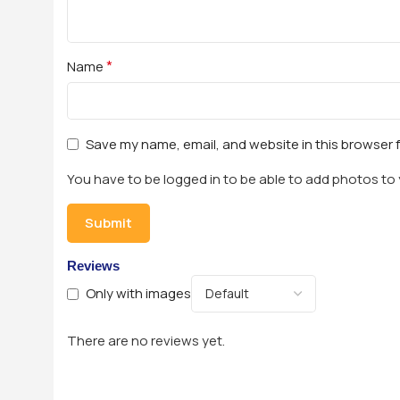
*
Name
Save my name, email, and website in this browser 
You have to be logged in to be able to add photos to 
Reviews
Only with images
There are no reviews yet.