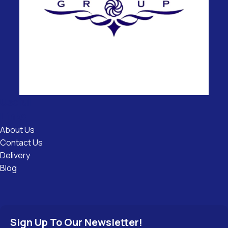
Useful
Links
About Us
Contact Us
Delivery
Blog
Sign Up To Our Newsletter!