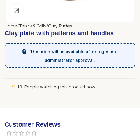
Click to enlarge
Home
Tonirs & Grills
Clay Plates
Clay plate with patterns and handles
🔒
The price will be available after login and
administrator approval.
10
People watching this product now!
Customer Reviews