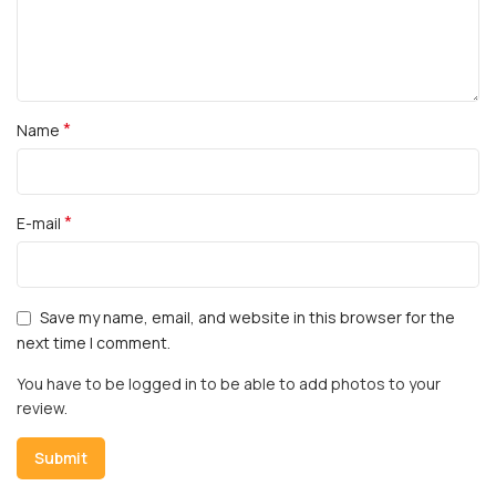
*
Name
*
E-mail
Save my name, email, and website in this browser for the
next time I comment.
You have to be logged in to be able to add photos to your
review.