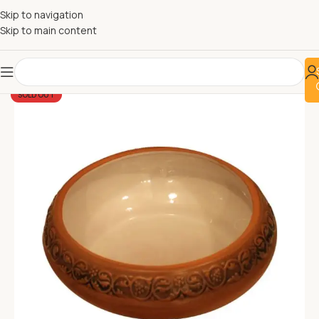
Skip to navigation
Skip to main content
SOLD OUT