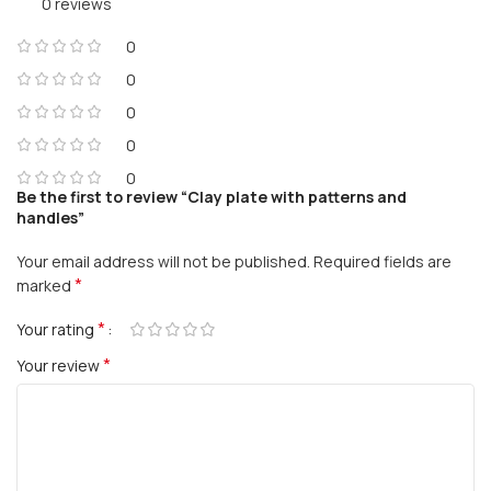
0 reviews
0
0
0
0
0
Be the first to review “Clay plate with patterns and
handles”
Your email address will not be published.
Required fields are
*
marked
*
Your rating
*
Your review