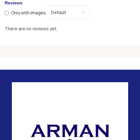
Reviews
Only with images
There are no reviews yet.