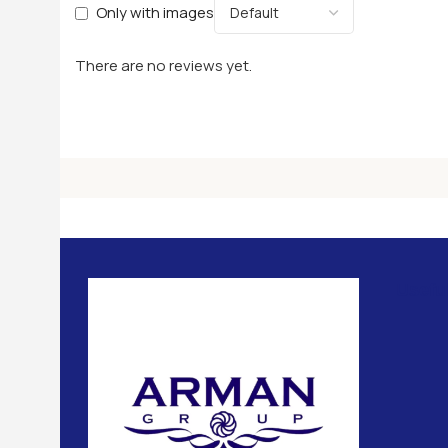
Only with images
There are no reviews yet.
Usefu