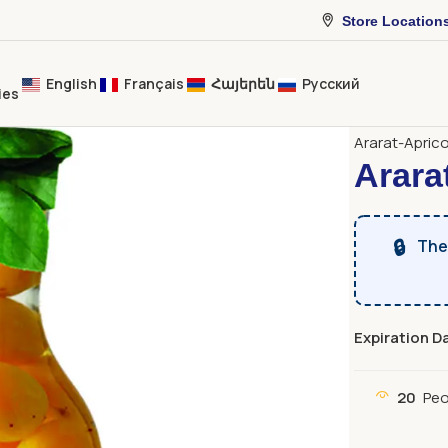
Store Location
English
Français
Հայերեն
Русский
ies
Home
Bever
Ararat-Apric
Arara
🔒
The 
Expiration D
20
Peo