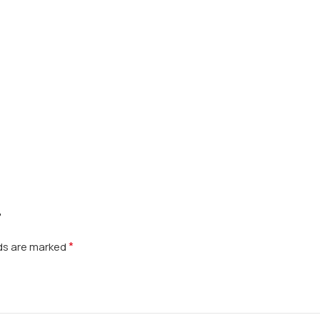
”
*
lds are marked