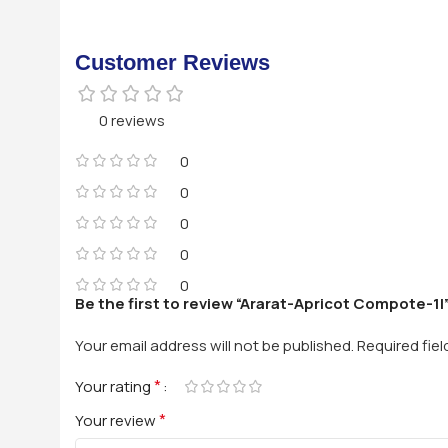
Customer Reviews
0 reviews
0
0
0
0
0
Be the first to review “Ararat-Apricot Compote-1l
Your email address will not be published.
Required fie
*
Your rating
*
Your review