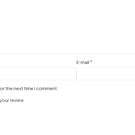
*
E-mail
for the next time I comment.
your review.