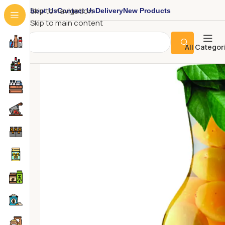
About Us
Contact Us
Delivery
New Products
Skip to navigation
Skip to main content
All Categor