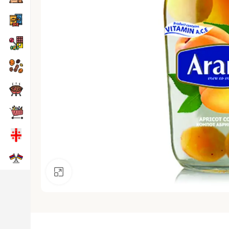
Click to enlarge