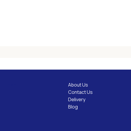
About Us
l Links
Contact Us
Delivery
Blog