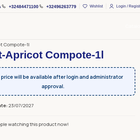
s
+32484471100
+32496263779
Wishlist
Login / Regist
Catal
ages and Alcoholic Beverages
Compotes
ot Compote-1l
t-Apricot Compote-1l
price will be available after login and administrator
approval.
ate:
23/07/2027
ple watching this product now!