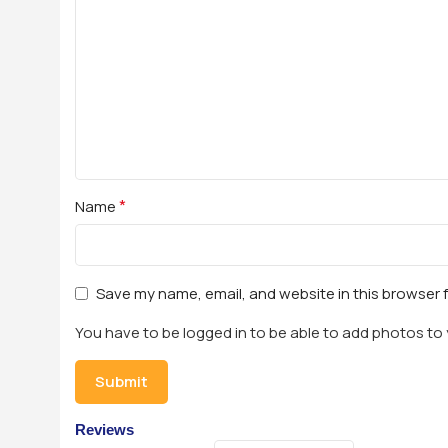
*
Name
Save my name, email, and website in this browser 
You have to be logged in to be able to add photos to 
Reviews