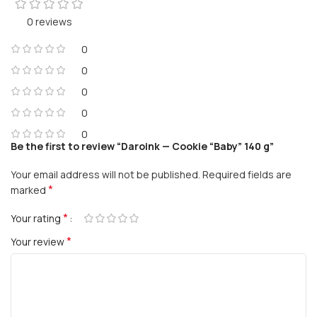
0 reviews
0
0
0
0
0
Be the first to review “Daroink — Cookie “Baby” 140 g”
Your email address will not be published.
Required fields are
*
marked
*
Your rating
*
Your review