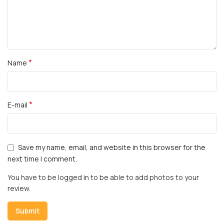
*
Name
*
E-mail
Save my name, email, and website in this browser for the
next time I comment.
You have to be logged in to be able to add photos to your
review.