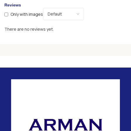
Reviews
Only with images
There are no reviews yet.