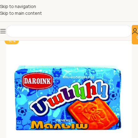
Skip to navigation
Skip to main content
-50%