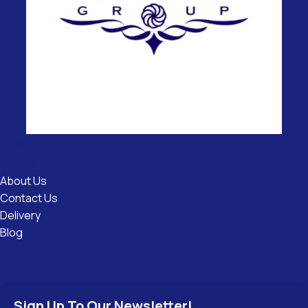
Useful
Links
About Us
Contact Us
Delivery
Blog
Sign Up To Our Newsletter!