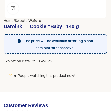
Click to enlarge
Home
Sweets
Wafers
Daroink — Cookie “Baby” 140 g
🔒
The price will be available after login and
administrator approval.
Expiration Date:
29/05/2026
4
People watching this product now!
Customer Reviews