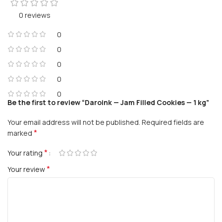
0 reviews
0
0
0
0
0
Be the first to review “Daroink — Jam Filled Cookies — 1 kg”
Your email address will not be published.
Required fields are
*
marked
*
Your rating
*
Your review