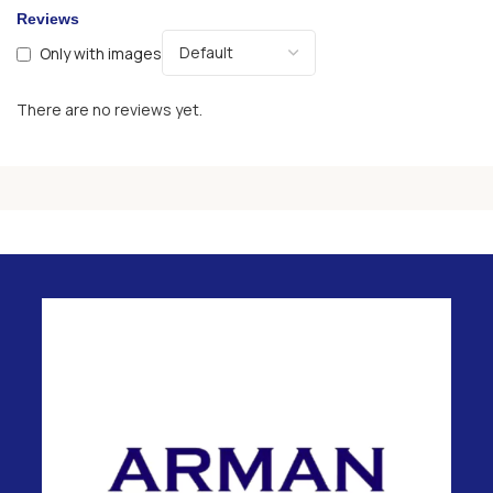
Reviews
Only with images
There are no reviews yet.