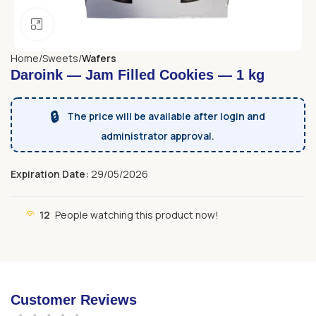
Click to enlarge
Home
Sweets
Wafers
Daroink — Jam Filled Cookies — 1 kg
🔒
The price will be available after login and
administrator approval.
Expiration Date:
29/05/2026
12
People watching this product now!
Customer Reviews