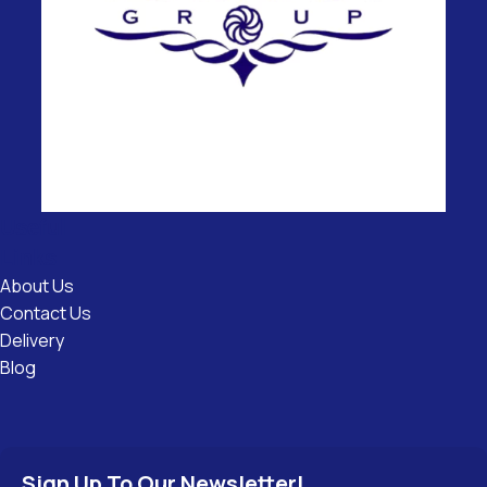
Useful
Links
About Us
Contact Us
Delivery
Blog
Sign Up To Our Newsletter!