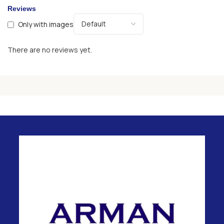
Reviews
Only with images
There are no reviews yet.