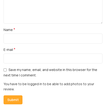
*
Name
*
E-mail
Save my name, email, and website in this browser for the
next time I comment.
You have to be logged in to be able to add photos to your
review.