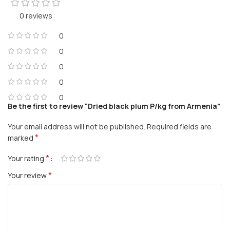
0 reviews
0
0
0
0
0
Be the first to review “Dried black plum P/kg from Armenia”
Your email address will not be published.
Required fields are
*
marked
*
Your rating
*
Your review