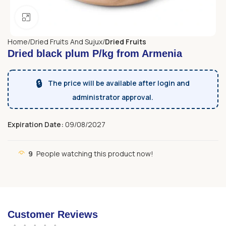
Click to enlarge
Home
Dried Fruits And Sujux
Dried Fruits
Dried black plum P/kg from Armenia
🔒
The price will be available after login and
administrator approval.
Expiration Date:
09/08/2027
9
People watching this product now!
Customer Reviews