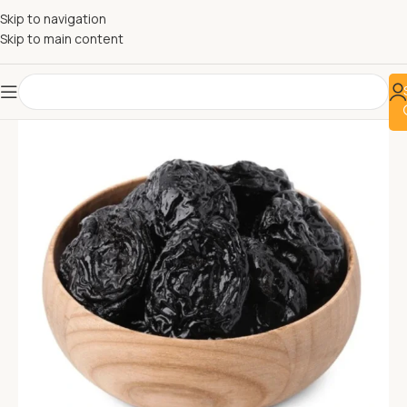
Skip to navigation
Skip to main content