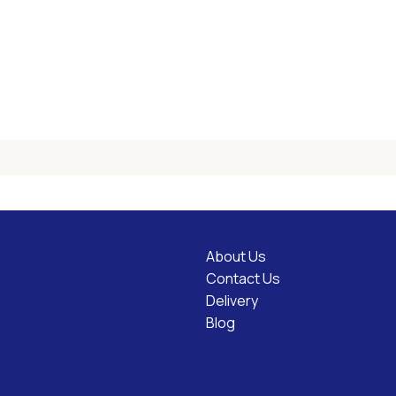
About Us
l Links
Contact Us
Delivery
Blog