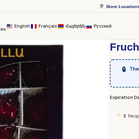
Store Location
English
Français
Հայերեն
Русский
ies
Home
Dried 
Fruch
🔒
The 
Expiration D
3
Peop