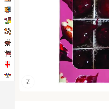
Click to enlarge