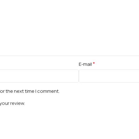
*
E-mail
for the next time I comment.
your review.