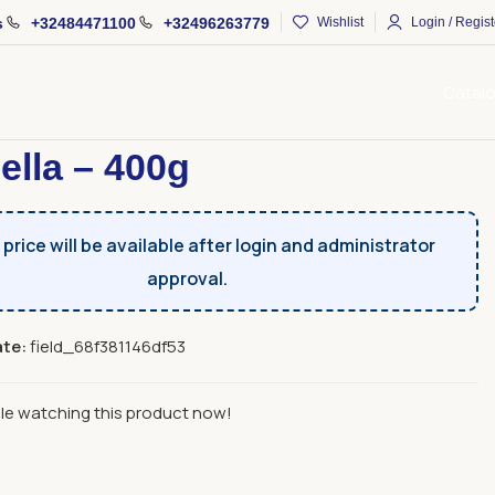
s
+32484471100
+32496263779
Wishlist
Login / Regist
Catal
Fruits And Sujux
Dried Fruits
Fruchella – 400g
ella – 400g
price will be available after login and administrator
approval.
ate:
field_68f381146df53
le watching this product now!