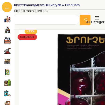
About Us
Contact Us
Delivery
New Products
Skip to navigation
Skip to main content
All Categor
-29%
SOLD OUT