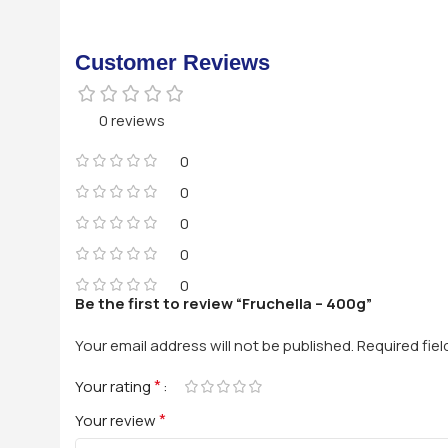
Customer Reviews
0 reviews
0
0
0
0
0
Be the first to review “Fruchella – 400g”
Your email address will not be published.
Required fie
*
Your rating
*
Your review