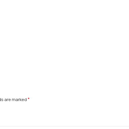
*
lds are marked