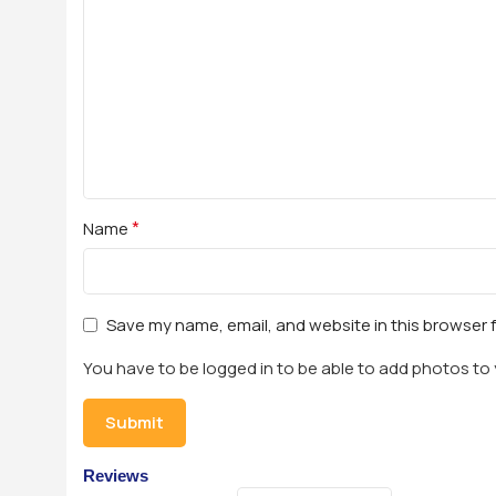
*
Name
Save my name, email, and website in this browser 
You have to be logged in to be able to add photos to 
Reviews