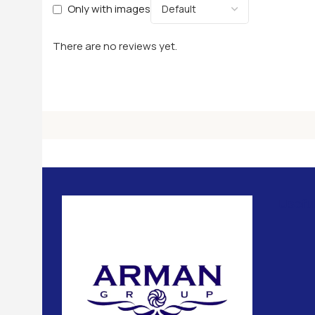
Only with images
There are no reviews yet.
Usefu