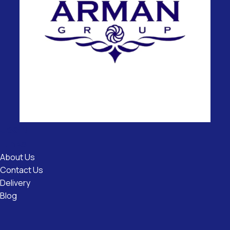
Useful
Links
About Us
Contact Us
Delivery
Blog