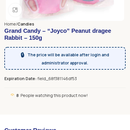
Click to enlarge
Home
Candies
Grand Candy – “Joyco” Peanut dragee
Rabbit – 150g
🔒
The price will be available after login and
administrator approval.
Expiration Date:
field_68f381146df53
8
People watching this product now!