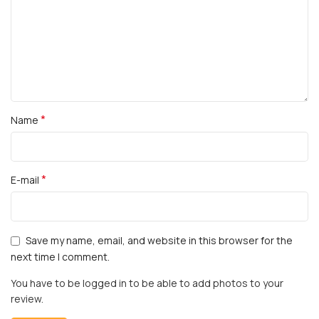
*
Name
*
E-mail
Save my name, email, and website in this browser for the
next time I comment.
You have to be logged in to be able to add photos to your
review.