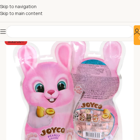
Skip to navigation
Skip to main content
SOLD OUT