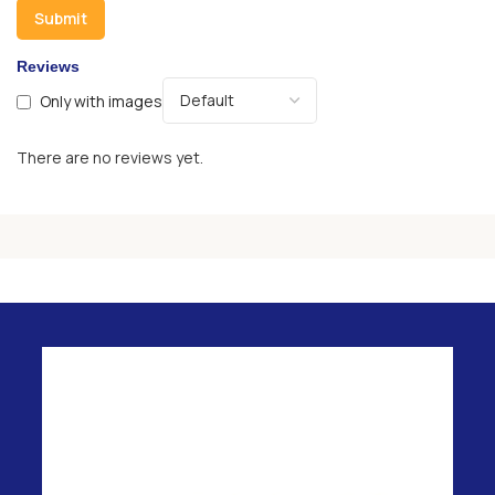
Reviews
Only with images
There are no reviews yet.