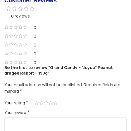
Customer Reviews
0 reviews
0
0
0
0
0
Be the first to review “Grand Candy – “Joyco” Peanut
dragee Rabbit – 150g”
Your email address will not be published.
Required fields are
*
marked
*
Your rating
*
Your review