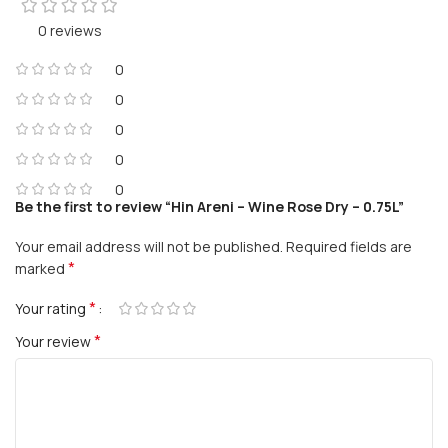
0 reviews
0
0
0
0
0
Be the first to review “Hin Areni – Wine Rose Dry – 0.75L”
Your email address will not be published.
Required fields are
*
marked
*
Your rating
*
Your review