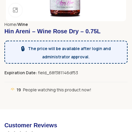
Click to enlarge
Home
Wine
Hin Areni – Wine Rose Dry – 0.75L
🔒
The price will be available after login and
administrator approval.
Expiration Date:
field_68f381146df53
19
People watching this product now!
Customer Reviews