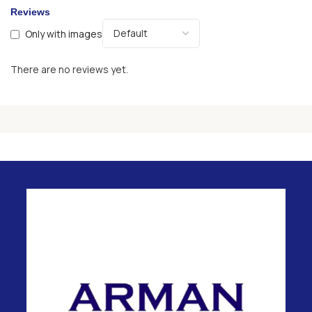
Reviews
Only with images
There are no reviews yet.