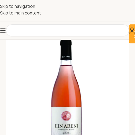
Skip to navigation
Skip to main content