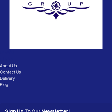
Useful
Links
About Us
Contact Us
Delivery
Blog
Sign Up To Our Newsletter!