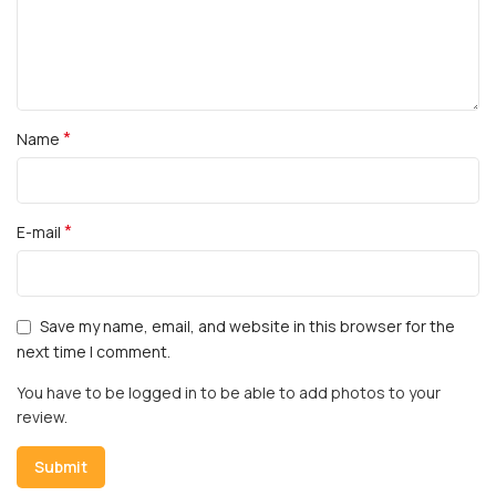
*
Name
*
E-mail
Save my name, email, and website in this browser for the
next time I comment.
You have to be logged in to be able to add photos to your
review.