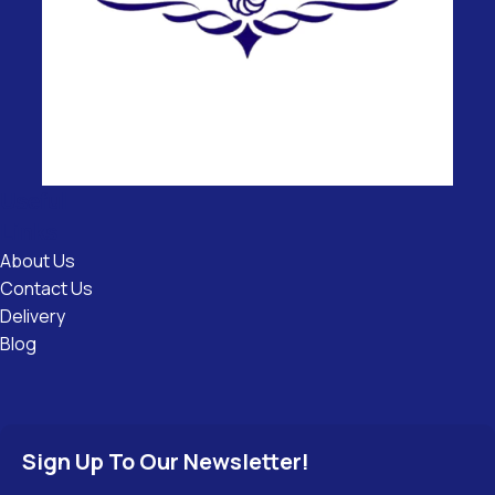
Useful
Links
About Us
Contact Us
Delivery
Blog
Sign Up To Our Newsletter!