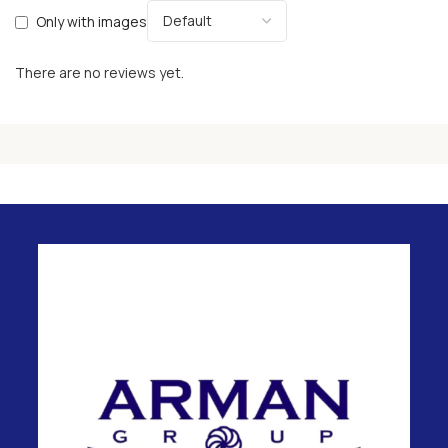
Only with images
There are no reviews yet.