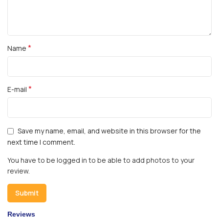
*
Name
*
E-mail
Save my name, email, and website in this browser for the
next time I comment.
You have to be logged in to be able to add photos to your
review.
Reviews