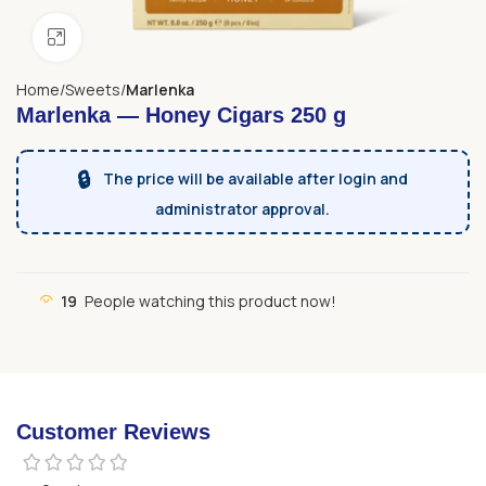
Click to enlarge
Home
Sweets
Marlenka
Marlenka — Honey Cigars 250 g
🔒
The price will be available after login and
administrator approval.
19
People watching this product now!
Customer Reviews