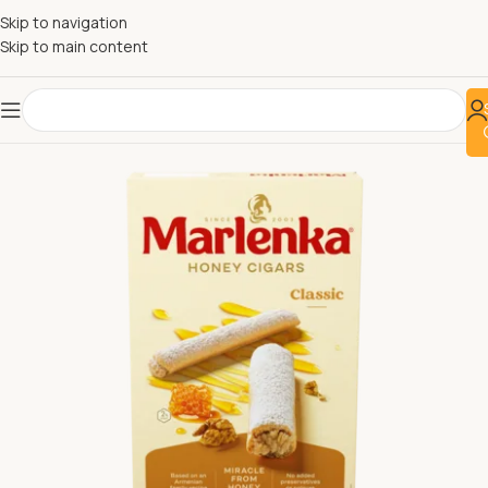
Skip to navigation
Skip to main content