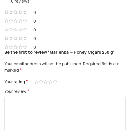
0 reviews
0
0
0
0
0
Be the first to review “Marlenka — Honey Cigars 250 g”
Your email address will not be published.
Required fields are
*
marked
*
Your rating
*
Your review