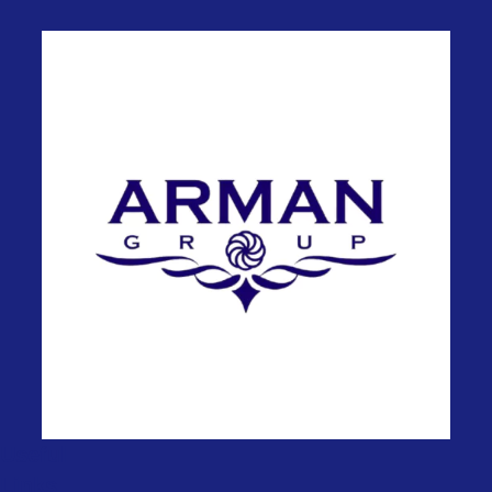
Useful
Links