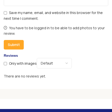
Save my name, email, and website in this browser for the
next time I comment.
You have to be logged in to be able to add photos to your
review.
Reviews
Only with images
There are no reviews yet.