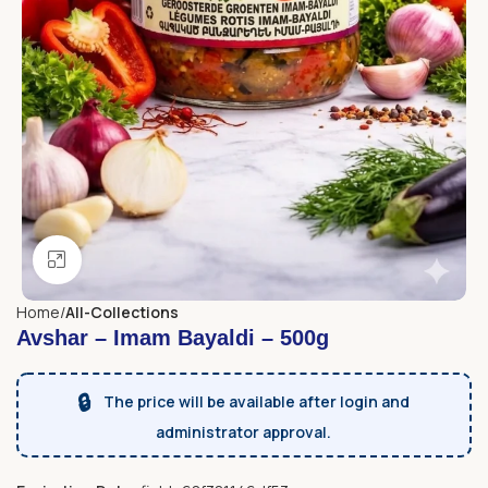
Click to enlarge
Home
All-Collections
Avshar – Imam Bayaldi – 500g
🔒
The price will be available after login and
administrator approval.