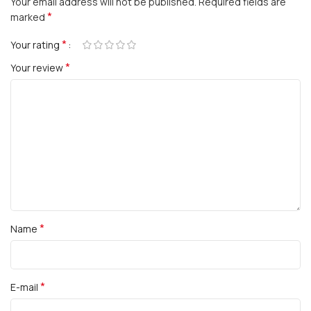
Your email address will not be published.
Required fields are
*
marked
*
Your rating
*
Your review
*
Name
*
E-mail