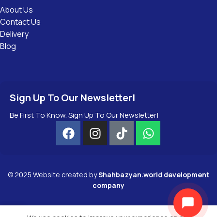
About Us
Contact Us
Delivery
Blog
Sign Up To Our Newsletter!
Be First To Know. Sign Up To Our Newsletter!
©
2025
Website created by
Shahbazyan.world development
company