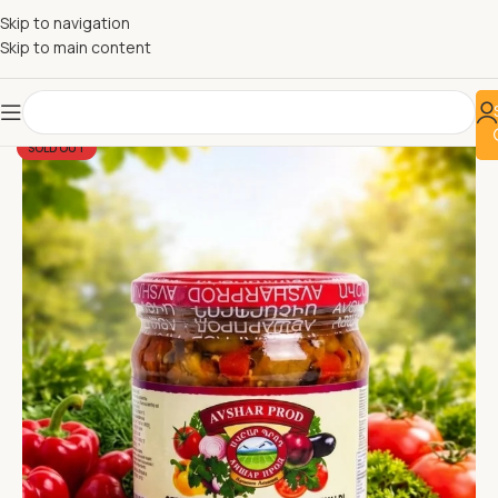
Skip to navigation
Skip to main content
SOLD OUT