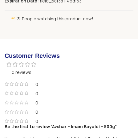
Expiration Date:
field_68f381146df53
3
People watching this product now!
Customer Reviews
0 reviews
0
0
0
0
0
Be the first to review “Avshar – Imam Bayaldi – 500g”