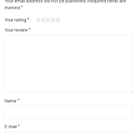
Your email address will not be published.
Required fields are
*
marked
*
Your rating
*
Your review
*
Name
*
E-mail