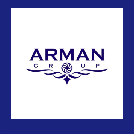
Useful
Links