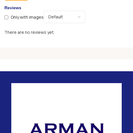
Reviews
Only with images
There are no reviews yet.