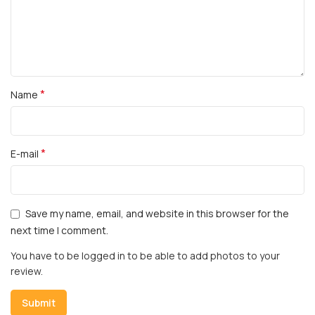
*
Name
*
E-mail
Save my name, email, and website in this browser for the
next time I comment.
You have to be logged in to be able to add photos to your
review.