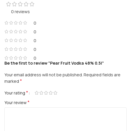
0 reviews
0
0
0
0
0
Be the first to review “Pear Fruit Vodka 48% 0.5l”
Your email address will not be published.
Required fields are
*
marked
*
Your rating
*
Your review