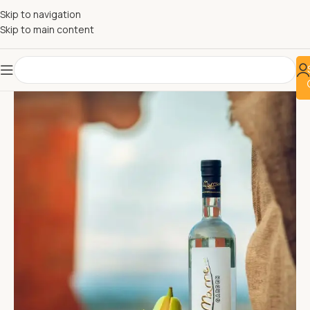
Skip to navigation
Skip to main content