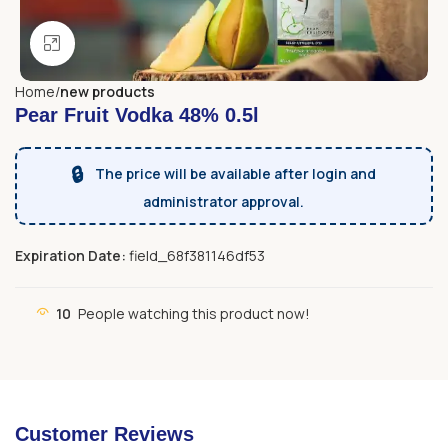
Click to enlarge
Home
new products
Pear Fruit Vodka 48% 0.5l
🔒
The price will be available after login and
administrator approval.
Expiration Date:
field_68f381146df53
10
People watching this product now!
Customer Reviews