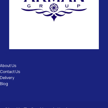
Useful
Links
About Us
Contact Us
Delivery
Blog