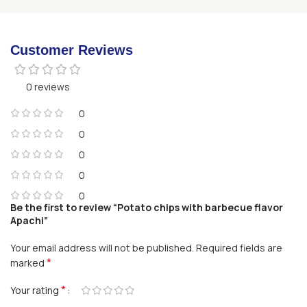
Customer Reviews
0 reviews
0
0
0
0
0
Be the first to review “Potato chips with barbecue flavor
Apachi”
Your email address will not be published.
Required fields are
*
marked
*
Your rating