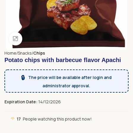
Click to enlarge
Home
Snacks
Chips
Potato chips with barbecue flavor Apachi
🔒
The price will be available after login and
administrator approval.
Expiration Date:
14/12/2026
17
People watching this product now!