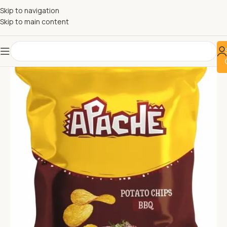
Skip to navigation
Skip to main content