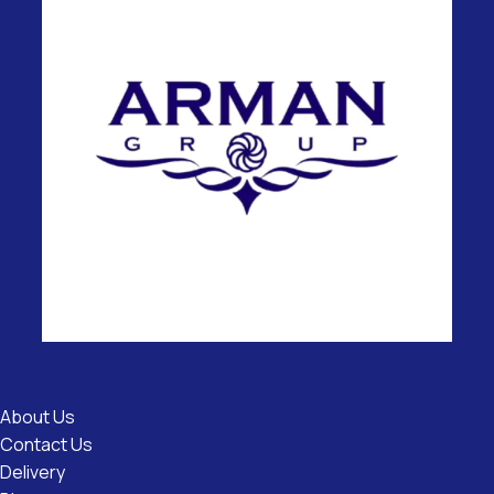
Useful
Links
About Us
Contact Us
Delivery