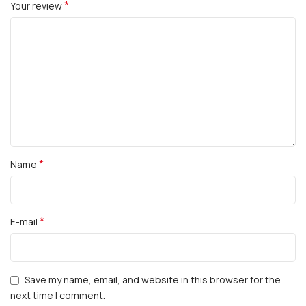
*
Your review
*
Name
*
E-mail
Save my name, email, and website in this browser for the
next time I comment.