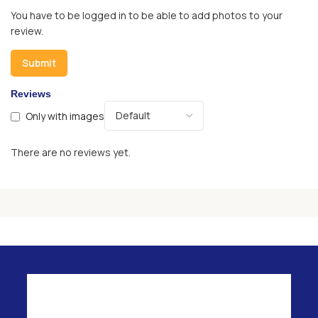
You have to be logged in to be able to add photos to your
review.
Reviews
Only with images
There are no reviews yet.