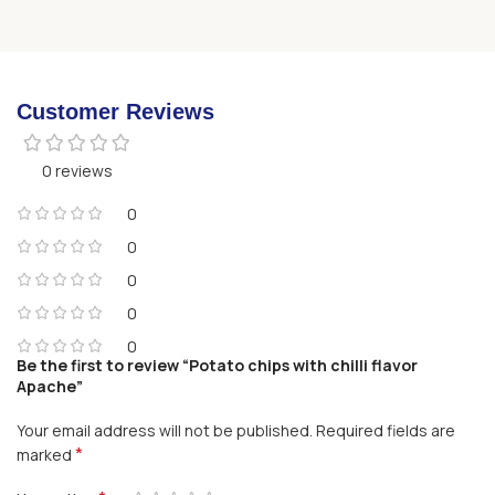
Customer Reviews
0 reviews
0
0
0
0
0
Be the first to review “Potato chips with chilli flavor
Apache”
Your email address will not be published.
Required fields are
*
marked