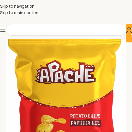
Skip to navigation
Skip to main content