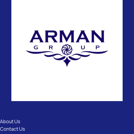
Useful
Links
About Us
Contact Us