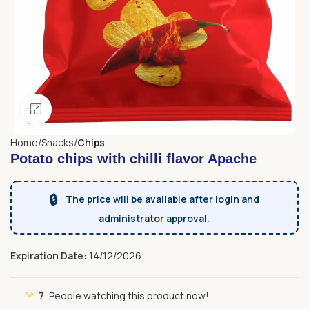
Click to enlarge
Home
Snacks
Chips
Potato chips with chilli flavor Apache
🔒
The price will be available after login and
administrator approval.
Expiration Date:
14/12/2026
7
People watching this product now!