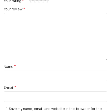
*
Your rating
*
Your review
*
Name
*
E-mail
Save my name, email, and website in this browser for the