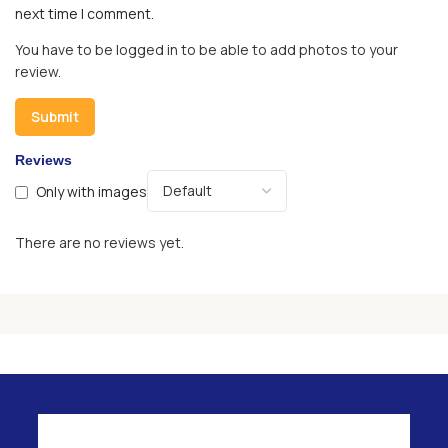
next time I comment.
You have to be logged in to be able to add photos to your
review.
Reviews
Only with images
There are no reviews yet.