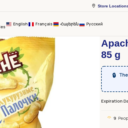
Store Location
English
Français
Հայերեն
Русский
ies
Home
Sweet
Apach
85 g
🔒
The 
Expiration D
9
Peop