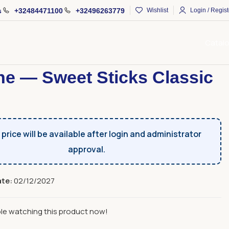
s
+32484471100
+32496263779
Wishlist
Login / Regist
Catal
s
Sweet Sticks
Apache — Sweet Sticks Classic 85 g
e — Sweet Sticks Classic
price will be available after login and administrator
approval.
ate:
02/12/2027
le watching this product now!