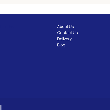
About Us
l Links
Contact Us
Delivery
Blog
!