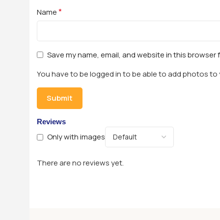
*
Name
Save my name, email, and website in this browser 
You have to be logged in to be able to add photos to 
Reviews
Only with images
There are no reviews yet.