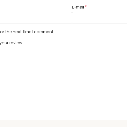
*
E-mail
for the next time I comment.
your review.