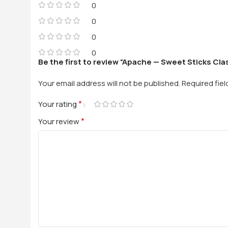
0
0
0
0
Be the first to review “Apache — Sweet Sticks Clas
Your email address will not be published.
Required fie
*
Your rating
*
Your review