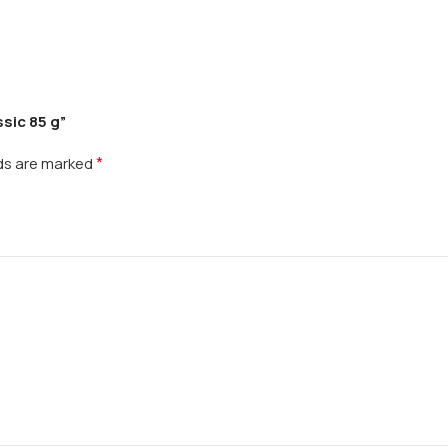
sic 85 g”
*
lds are marked