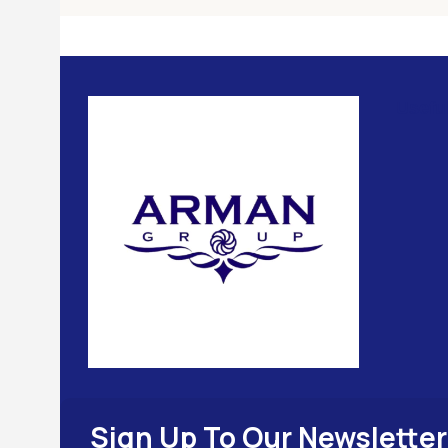
Usefu
Sign Up To Our Newsletter