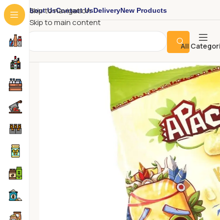
About Us
Contact Us
Delivery
New Products
Skip to navigation
Skip to main content
All Categor