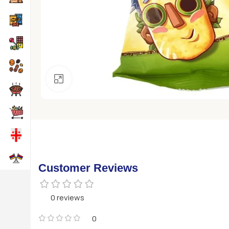
Click to enlarge
Customer Reviews
0 reviews
0