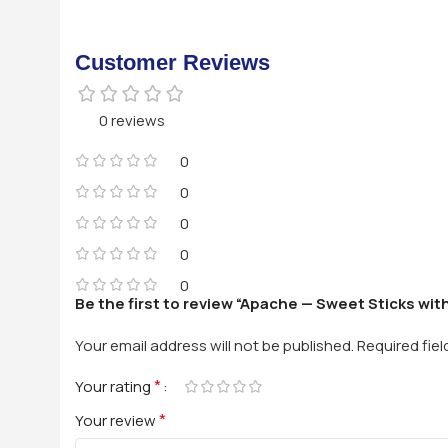
Customer Reviews
0 reviews
0
0
0
0
0
Be the first to review “Apache — Sweet Sticks wit
Your email address will not be published.
Required fie
*
Your rating
*
Your review