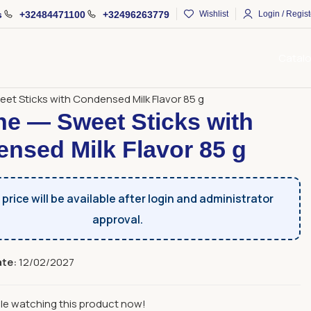
s
+32484471100
+32496263779
Wishlist
Login / Regist
Catal
s
Sweet Sticks
et Sticks with Condensed Milk Flavor 85 g
e — Sweet Sticks with
nsed Milk Flavor 85 g
price will be available after login and administrator
approval.
ate:
12/02/2027
le watching this product now!