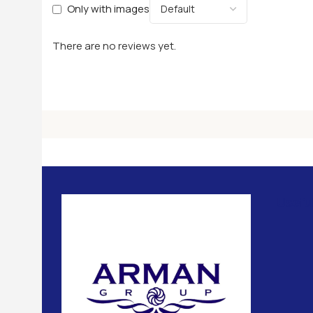
Only with images
There are no reviews yet.
Usefu