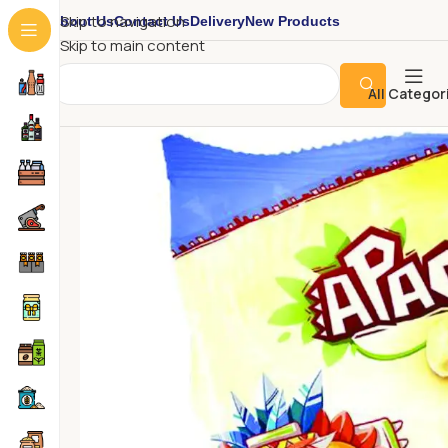
About Us
Contact Us
Delivery
New Products
Skip to navigation
Skip to main content
All Categor