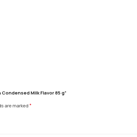
h Condensed Milk Flavor 85 g”
*
lds are marked