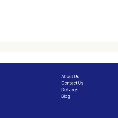
About Us
l Links
Contact Us
Delivery
Blog