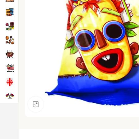
Click to enlarge