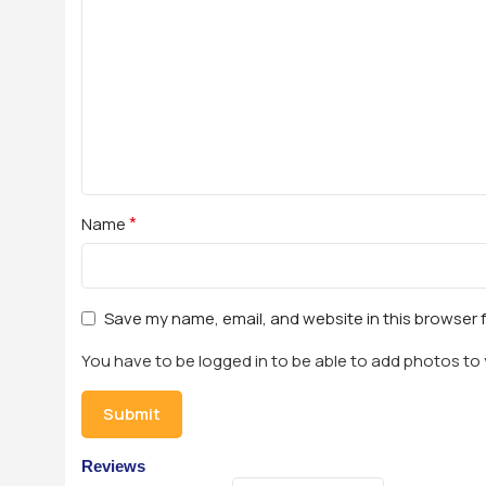
*
Name
Save my name, email, and website in this browser 
You have to be logged in to be able to add photos to 
Reviews