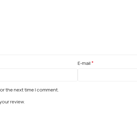
*
E-mail
for the next time I comment.
your review.