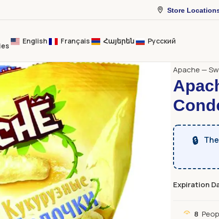
Store Location
English
Français
Հայերեն
Русский
ies
Home
Sweet
Apache — Swe
Apach
Conde
🔒
The 
Expiration D
8
Peop