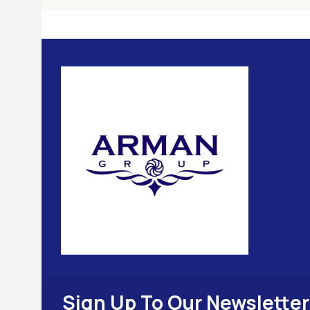
Usefu
Sign Up To Our Newsletter