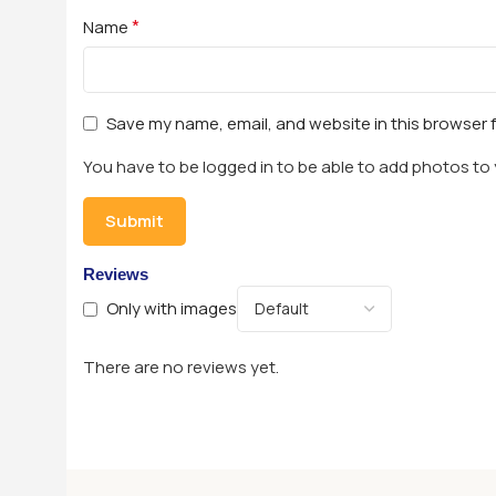
*
Name
Save my name, email, and website in this browser 
You have to be logged in to be able to add photos to 
Reviews
Only with images
There are no reviews yet.