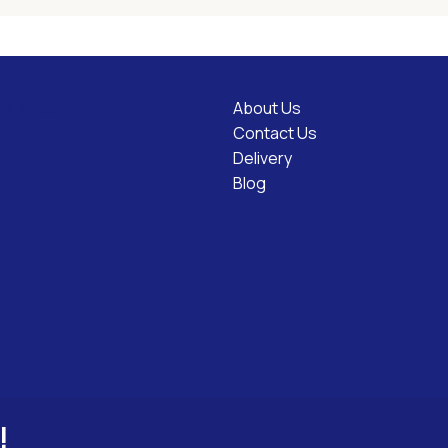
About Us
l Links
Contact Us
Delivery
Blog
!