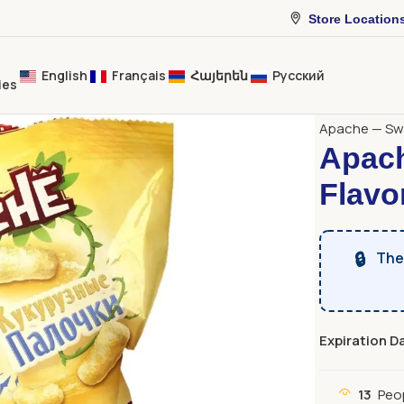
Store Location
English
Français
Հայերեն
Русский
ies
Home
Sweet
Apache — Swe
Apach
Flavo
🔒
The 
Expiration D
13
Peo