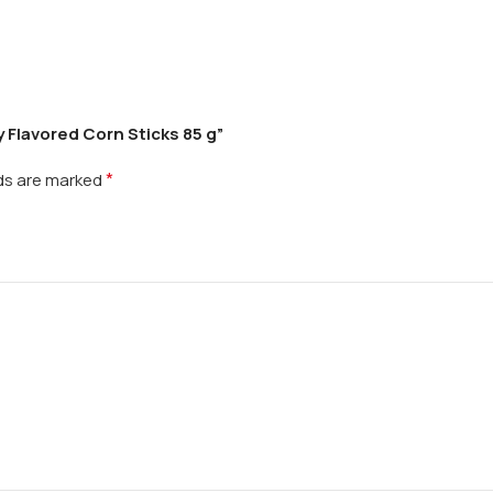
 Flavored Corn Sticks 85 g”
*
lds are marked