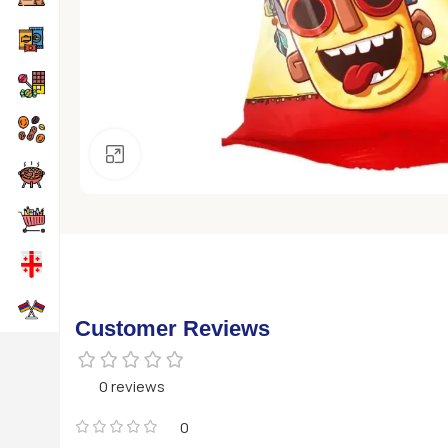
Click to enlarge
Customer Reviews
0 reviews
0