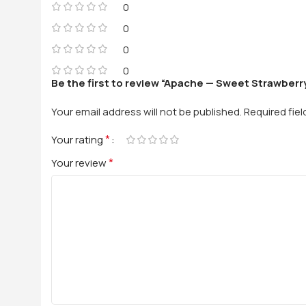
0
0
0
0
Be the first to review “Apache — Sweet Strawberry
Your email address will not be published.
Required fie
*
Your rating
*
Your review