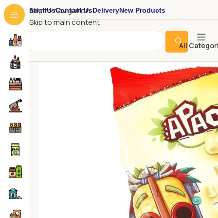
About Us
Contact Us
Delivery
New Products
Skip to navigation
Skip to main content
All Categor