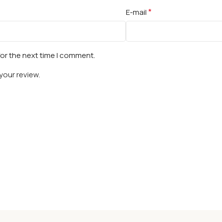
*
E-mail
for the next time I comment.
your review.