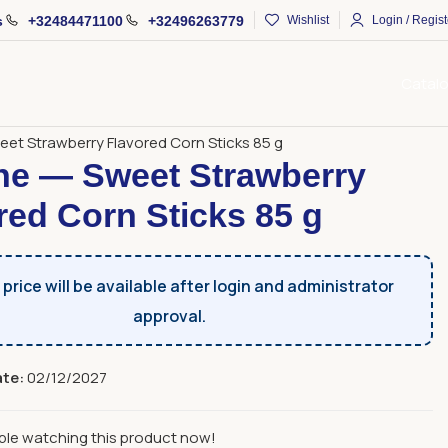
s
+32484471100
+32496263779
Wishlist
Login / Regist
Catal
s
Sweet Sticks
et Strawberry Flavored Corn Sticks 85 g
e — Sweet Strawberry
red Corn Sticks 85 g
price will be available after login and administrator
approval.
ate:
02/12/2027
ple watching this product now!