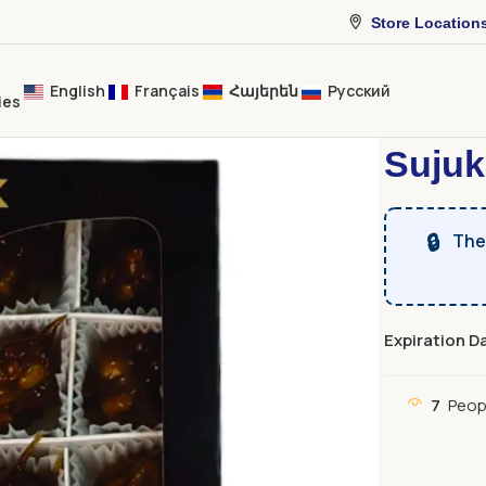
Store Location
English
Français
Հայերեն
Русский
ies
Home
Dried 
Sujuk
🔒
The 
Expiration D
7
Peop