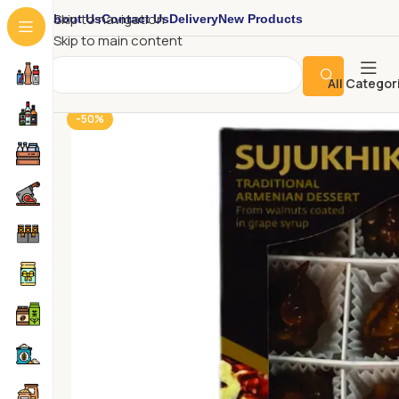
About Us
Contact Us
Delivery
New Products
Skip to navigation
Skip to main content
All Categor
-50%