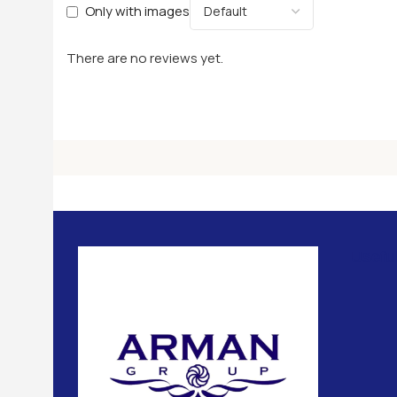
Only with images
There are no reviews yet.
Usefu