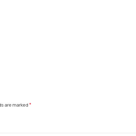
*
lds are marked