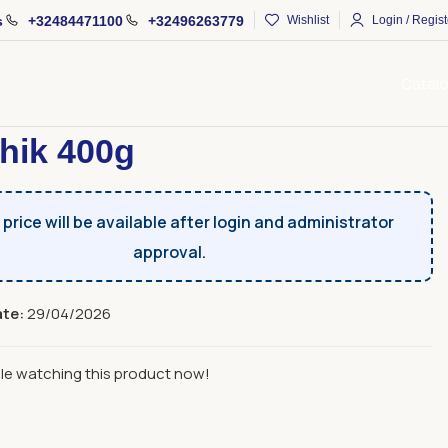
s
+32484471100
+32496263779
Wishlist
Login / Regist
Catal
Fruits And Sujux
Sujukh
Sujukhik 400g
hik 400g
price will be available after login and administrator
approval.
ate:
29/04/2026
le watching this product now!