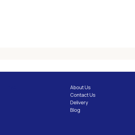
About Us
l Links
Contact Us
Delivery
Blog