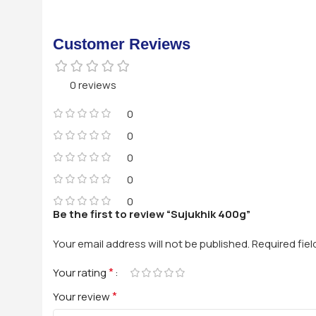
Customer Reviews
0 reviews
0
0
0
0
0
Be the first to review “Sujukhik 400g”
Your email address will not be published.
Required fie
*
Your rating
*
Your review