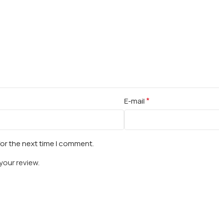
*
E-mail
for the next time I comment.
your review.