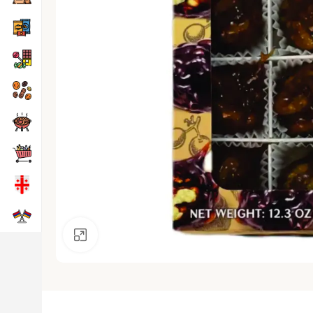
Click to enlarge