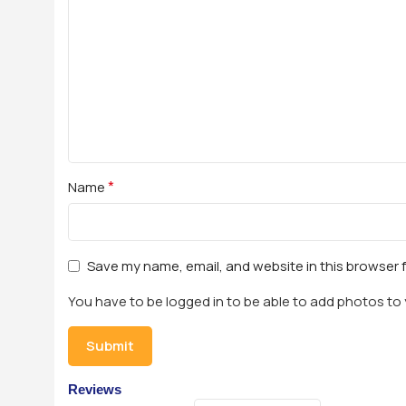
*
Name
Save my name, email, and website in this browser 
You have to be logged in to be able to add photos to 
Reviews