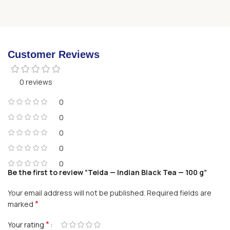
Customer Reviews
0 reviews
0
0
0
0
0
Be the first to review “Teida — Indian Black Tea — 100 g”
Your email address will not be published.
Required fields are
*
marked
*
Your rating