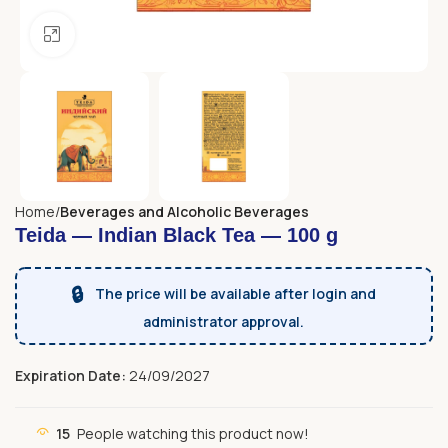
Click to enlarge
Home
Beverages and Alcoholic Beverages
Teida — Indian Black Tea — 100 g
🔒
The price will be available after login and
administrator approval.
Expiration Date:
24/09/2027
15
People watching this product now!