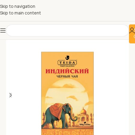
Skip to navigation
Skip to main content