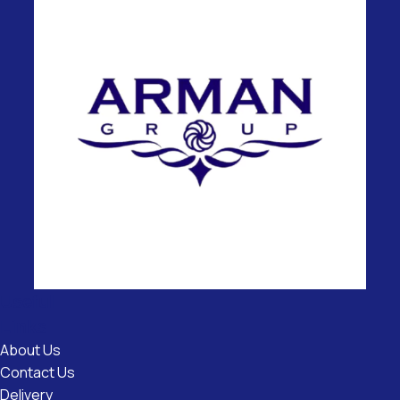
Useful
Links
About Us
Contact Us
Delivery