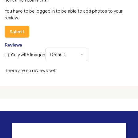
You have to be logged in to be able to add photos to your
review.
Reviews
Only with images
There are no reviews yet.