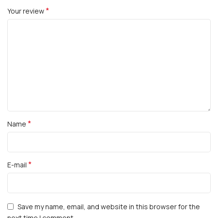
*
Your review
*
Name
*
E-mail
Save my name, email, and website in this browser for the
next time I comment.