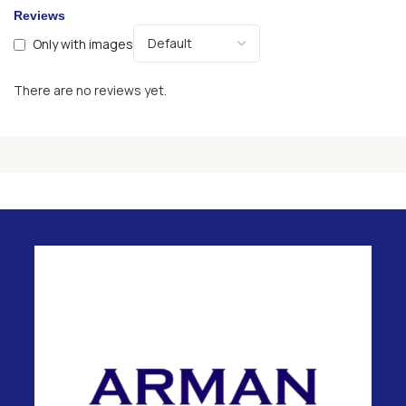
Reviews
Only with images
There are no reviews yet.