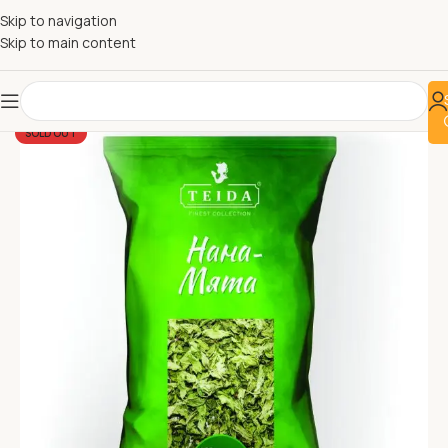
Skip to navigation
Skip to main content
SOLD OUT