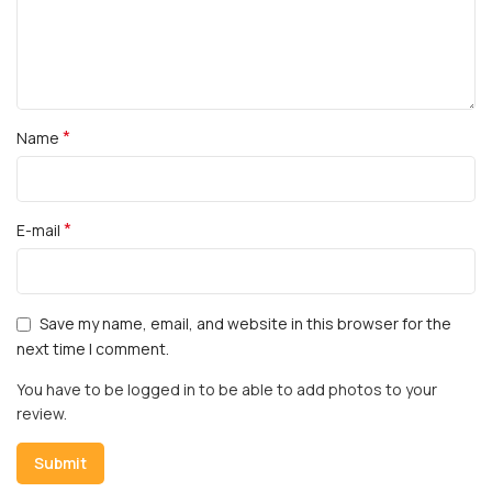
*
Name
*
E-mail
Save my name, email, and website in this browser for the
next time I comment.
You have to be logged in to be able to add photos to your
review.