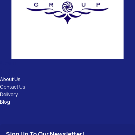
Useful
Links
About Us
Contact Us
Delivery
Blog
Sign Up To Our Newsletter!