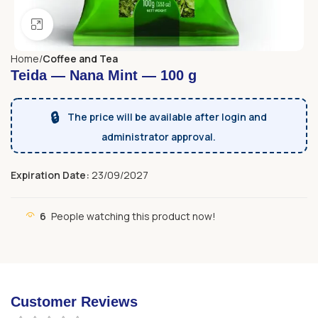
Click to enlarge
Home
Coffee and Tea
Teida — Nana Mint — 100 g
🔒
The price will be available after login and
administrator approval.
Expiration Date:
23/09/2027
6
People watching this product now!
Customer Reviews