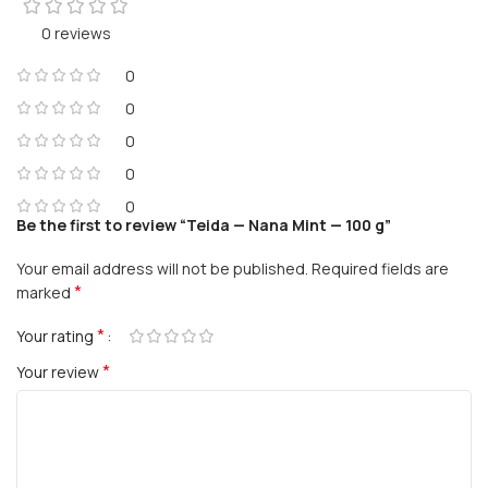
0 reviews
0
0
0
0
0
Be the first to review “Teida — Nana Mint — 100 g”
Your email address will not be published.
Required fields are
*
marked
*
Your rating
*
Your review