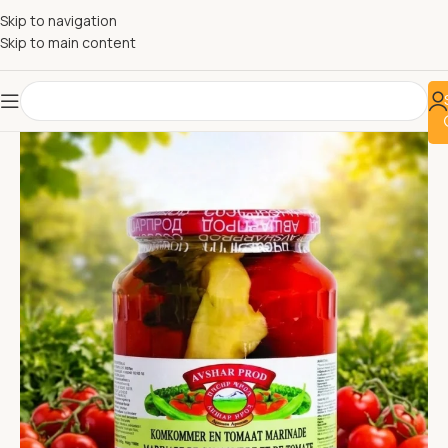
Skip to navigation
Skip to main content