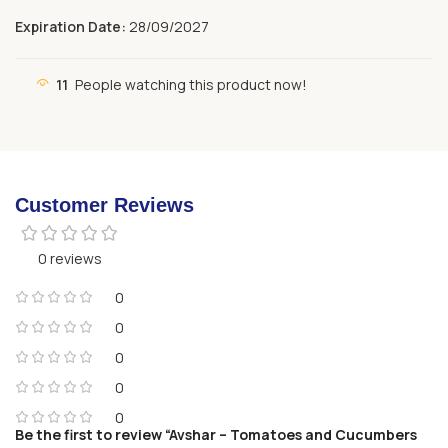
Expiration Date:
28/09/2027
11
People watching this product now!
Customer Reviews
0 reviews
0
0
0
0
0
Be the first to review “Avshar – Tomatoes and Cucumbers