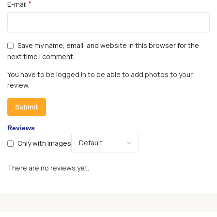
*
E-mail
Save my name, email, and website in this browser for the
next time I comment.
You have to be logged in to be able to add photos to your
review.
Reviews
Only with images
There are no reviews yet.