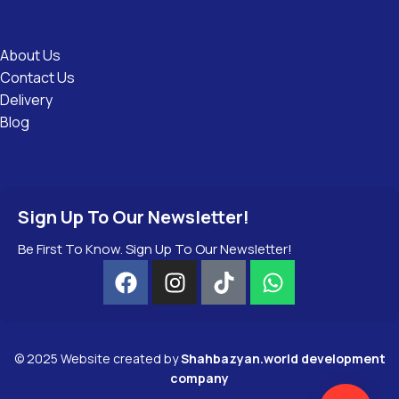
Useful
Links
About Us
Contact Us
Delivery
Blog
Sign Up To Our Newsletter!
Be First To Know. Sign Up To Our Newsletter!
©
2025
Website created by
Shahbazyan.world development
company