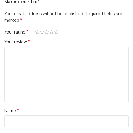
Marinated – 1kg”
Your email address will not be published.
Required fields are
*
marked
*
Your rating
*
Your review
*
Name