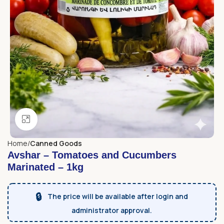
Click to enlarge
Home
Canned Goods
Avshar – Tomatoes and Cucumbers
Marinated – 1kg
🔒
The price will be available after login and
administrator approval.