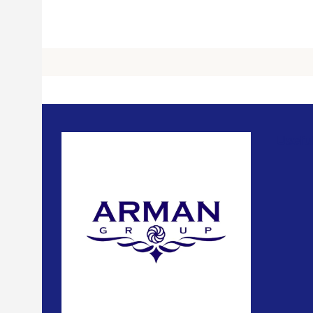
Usefu