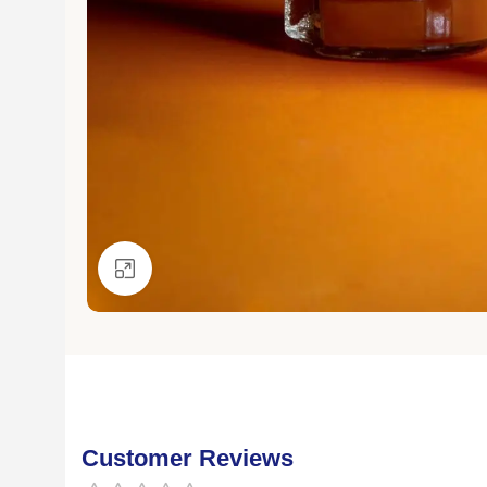
Click to enlarge
Customer Reviews