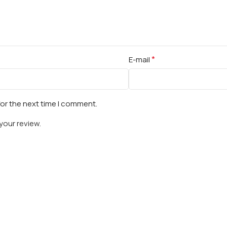
*
E-mail
for the next time I comment.
your review.