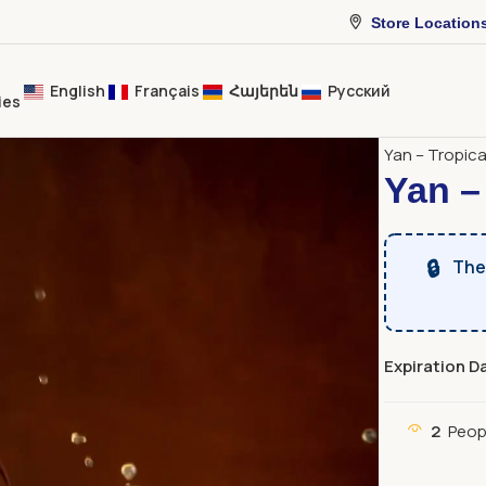
Store Location
English
Français
Հայերեն
Русский
ies
Home
Bever
Yan – Tropica
Yan –
🔒
The 
Expiration D
2
Peop