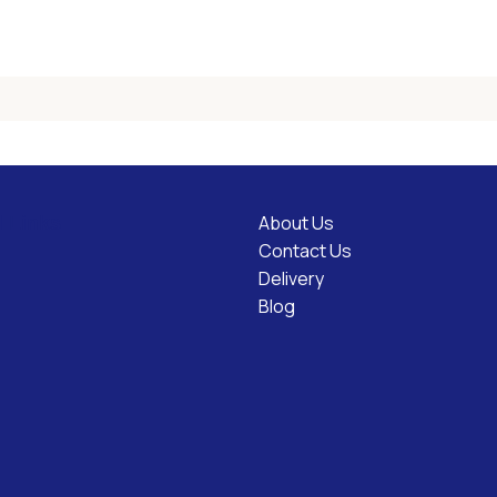
About Us
l Links
Contact Us
Delivery
Blog