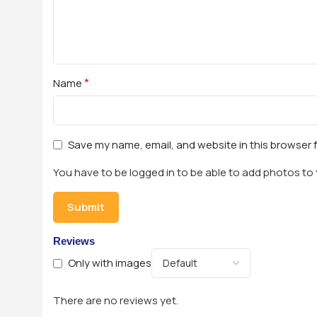
*
Name
Save my name, email, and website in this browser 
You have to be logged in to be able to add photos to 
Reviews
Only with images
There are no reviews yet.