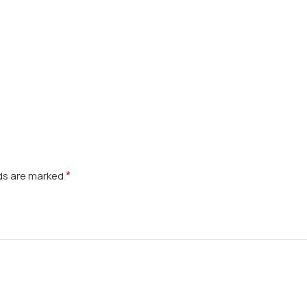
*
lds are marked