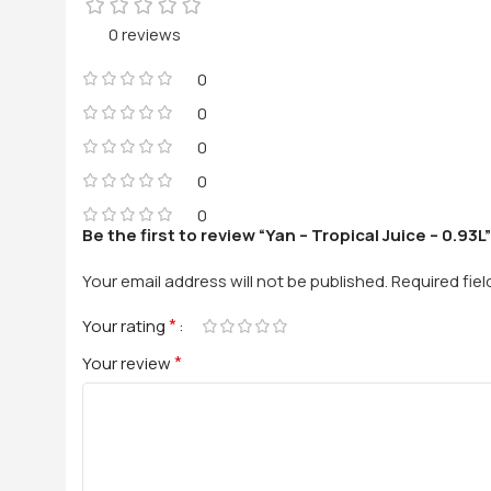
0 reviews
0
0
0
0
0
Be the first to review “Yan – Tropical Juice – 0.93L”
Your email address will not be published.
Required fie
*
Your rating
*
Your review