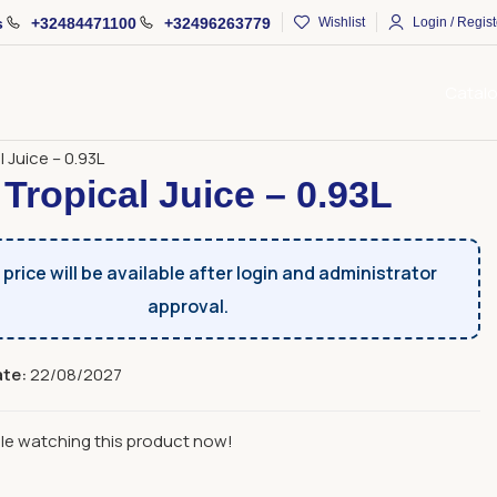
s
+32484471100
+32496263779
Wishlist
Login / Regist
Catal
ages and Alcoholic Beverages
Juices
l Juice – 0.93L
 Tropical Juice – 0.93L
price will be available after login and administrator
approval.
ate:
22/08/2027
le watching this product now!