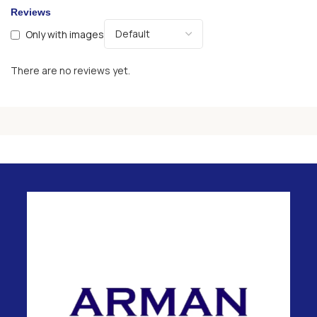
Reviews
Only with images
There are no reviews yet.