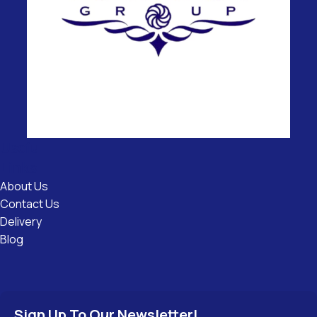
Useful
Links
About Us
Contact Us
Delivery
Blog
Sign Up To Our Newsletter!