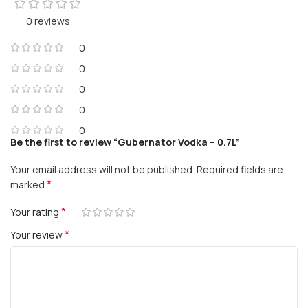
0 reviews
0
0
0
0
0
Be the first to review “Gubernator Vodka – 0.7L”
Your email address will not be published.
Required fields are
*
marked
*
Your rating
*
Your review