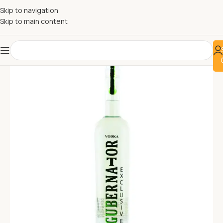
Skip to navigation
Skip to main content