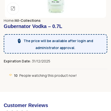
Click to enlarge
Home
All-Collections
Gubernator Vodka – 0.7L
🔒
The price will be available after login and
administrator approval.
Expiration Date:
31/12/2025
10
People watching this product now!
Customer Reviews