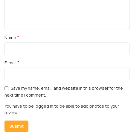
*
Name
*
E-mail
Save my name, email, and website in this browser for the
next time I comment.
You have to be logged in to be able to add photos to your
review.