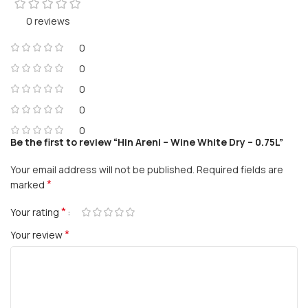
0 reviews
0
0
0
0
0
Be the first to review “Hin Areni – Wine White Dry – 0.75L”
Your email address will not be published.
Required fields are
*
marked
*
Your rating
*
Your review