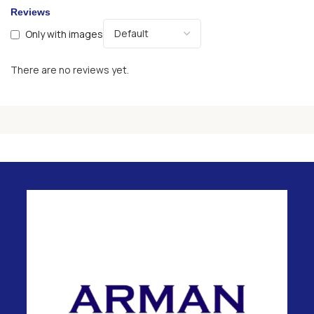
Reviews
Only with images
There are no reviews yet.