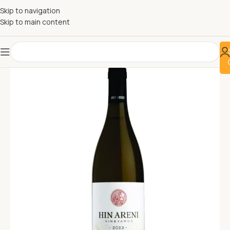
Skip to navigation
Skip to main content