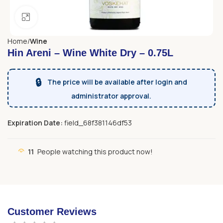
Click to enlarge
Home
Wine
Hin Areni – Wine White Dry – 0.75L
🔒
The price will be available after login and
administrator approval.
Expiration Date:
field_68f381146df53
11
People watching this product now!
Customer Reviews