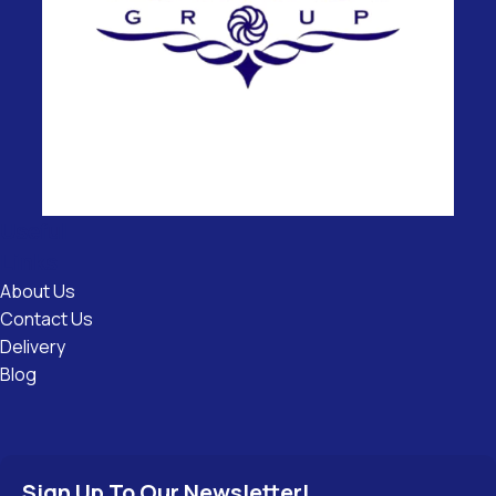
Useful
Links
About Us
Contact Us
Delivery
Blog
Sign Up To Our Newsletter!