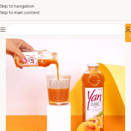
Skip to navigation
Skip to main content