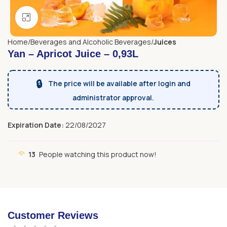
Click to enlarge
Home
Beverages and Alcoholic Beverages
Juices
Yan – Apricot Juice – 0,93L
🔒
The price will be available after login and
administrator approval.
Expiration Date:
22/08/2027
13
People watching this product now!
Customer Reviews