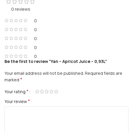
0 reviews
0
0
0
0
0
Be the first to review “Yan – Apricot Juice – 0,93L”
Your email address will not be published.
Required fields are
*
marked
*
Your rating
*
Your review