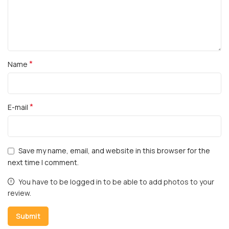
*
Name
*
E-mail
Save my name, email, and website in this browser for the
next time I comment.
You have to be logged in to be able to add photos to your
review.