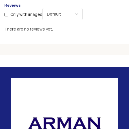
Reviews
Only with images
There are no reviews yet.