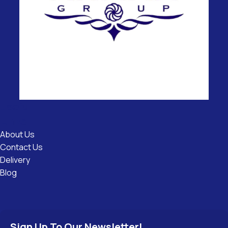
Useful
Links
About Us
Contact Us
Delivery
Blog
Sign Up To Our Newsletter!