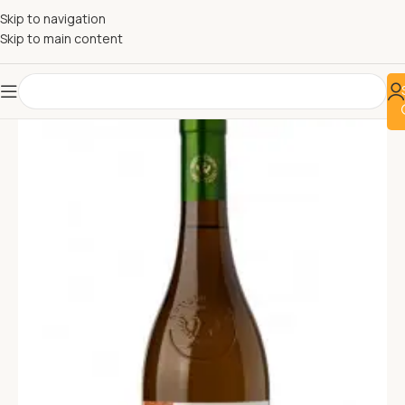
Skip to navigation
Skip to main content