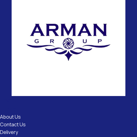
Useful
Links
About Us
Contact Us
Delivery