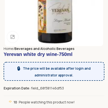
Click to enlarge
Home
Beverages and Alcoholic Beverages
Yerevan white dry wine-750ml
🔒
The price will be available after login and
administrator approval.
Expiration Date:
field_68f381146df53
10
People watching this product now!