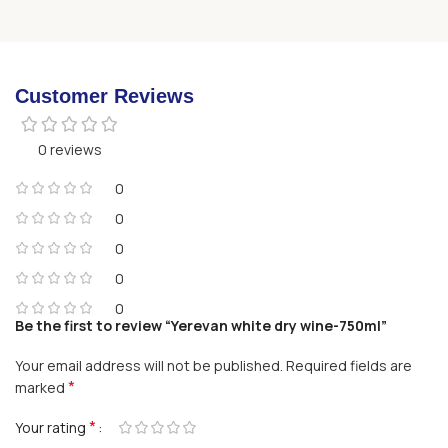
Customer Reviews
0 reviews
0
0
0
0
0
Be the first to review “Yerevan white dry wine-750ml”
Your email address will not be published.
Required fields are
*
marked
*
Your rating