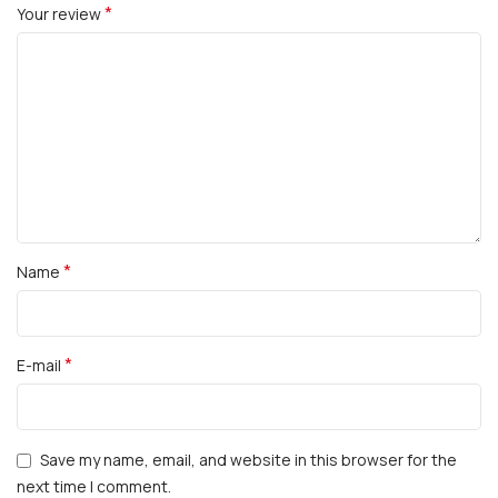
*
Your review
*
Name
*
E-mail
Save my name, email, and website in this browser for the
next time I comment.