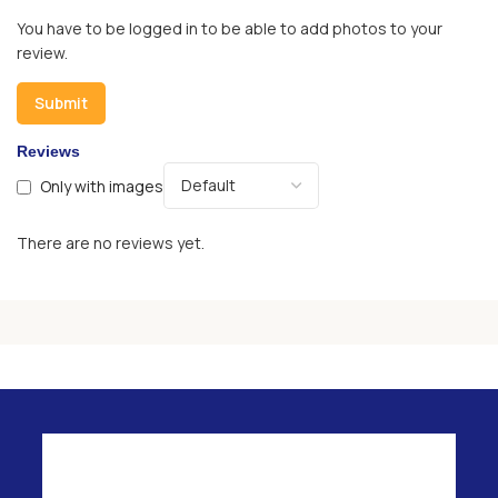
You have to be logged in to be able to add photos to your
review.
Reviews
Only with images
There are no reviews yet.